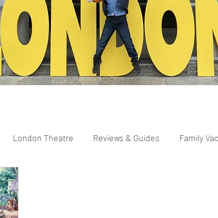
London Theatre
Reviews & Guides
Family Va
parents
Scavenger Hunts
Pregnancy and New Pa
ng
Easter
Christmas
Halloween