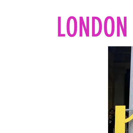
LONDON 
Home
All the reads