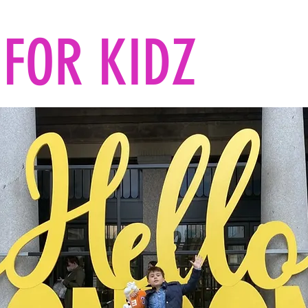
FOR KIDZ