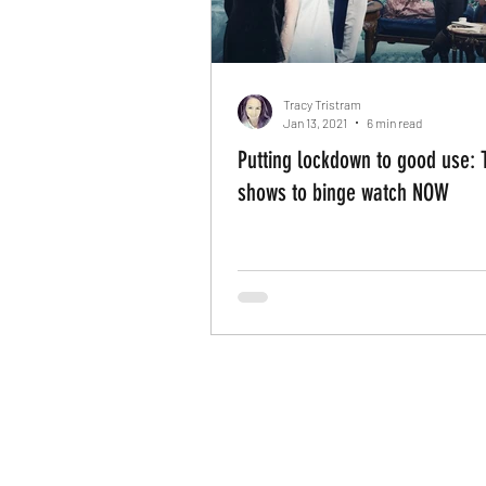
Tracy Tristram
Jan 13, 2021
6 min read
Putting lockdown to good use: 
shows to binge watch NOW