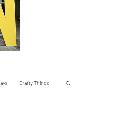
cays
Crafty Things
rents
Recipes