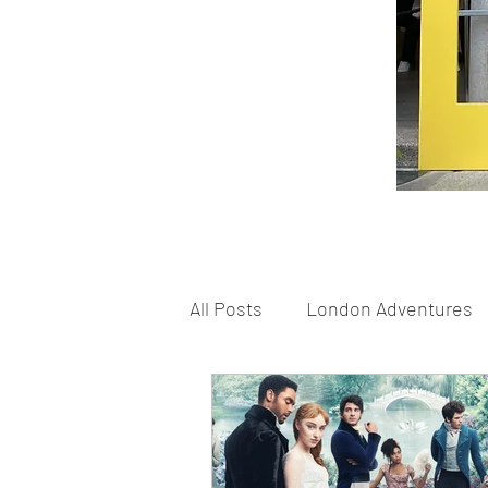
All Posts
London Adventures
London Schools
London 
Home Based Fun
Shoppi