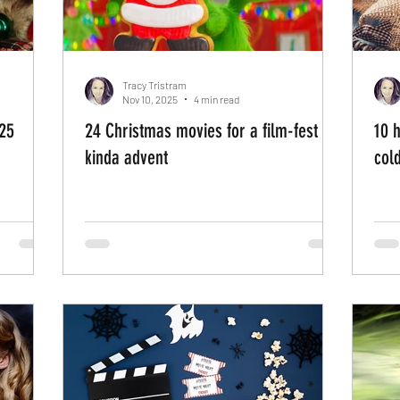
Tracy Tristram
Nov 10, 2025
4 min read
025
24 Christmas movies for a film-fest
10 
kinda advent
col