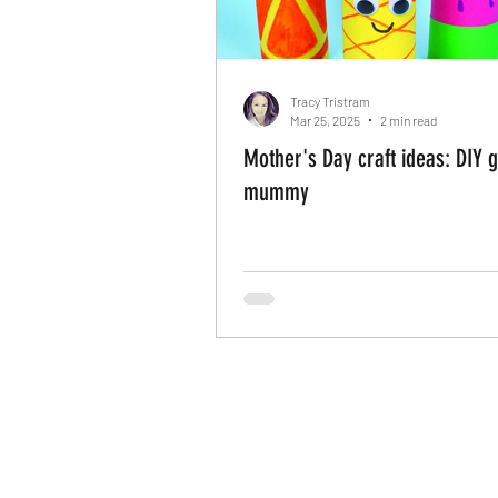
Tracy Tristram
Mar 25, 2025
2 min read
Mother's Day craft ideas: DIY gi
mummy