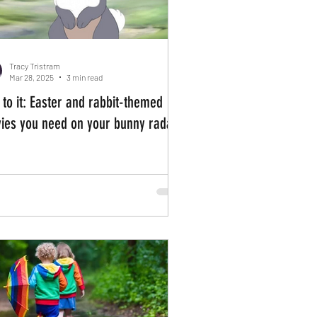
Tracy Tristram
Mar 28, 2025
3 min read
 to it: Easter and rabbit-themed
ies you need on your bunny radar