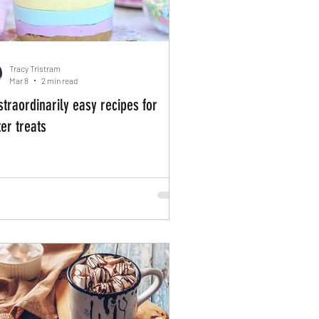
Tracy Tristram
Mar 8
2 min read
straordinarily easy recipes for
er treats