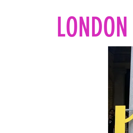
LONDON 
Home
All the reads