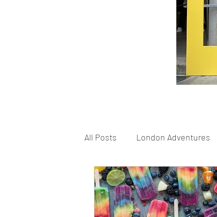
All Posts
London Adventures
London Schools
London 
Home Based Fun
Shoppi