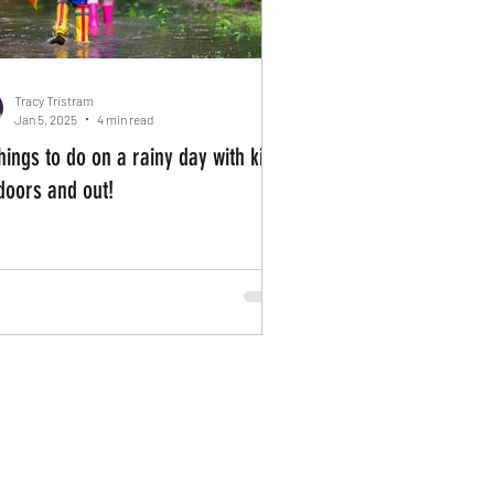
Tracy Tristram
Jan 5, 2025
4 min read
hings to do on a rainy day with kids
ndoors and out!