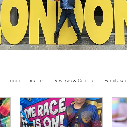
London Theatre
Reviews & Guides
Family Va
parents
Scavenger Hunts
Pregnancy and New Pa
ng
Easter
Christmas
Halloween