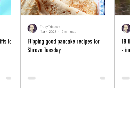
Tracy Tristram
Mar 4, 2025
2 min read
fts for
Flipping good pancake recipes for
18 t
Shrove Tuesday
- i