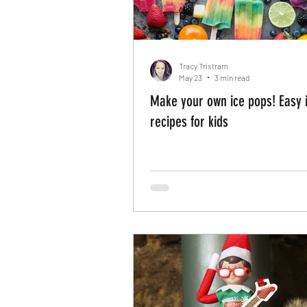
Tracy Tristram
May 23
3 min read
Make your own ice pops! Easy i
recipes for kids