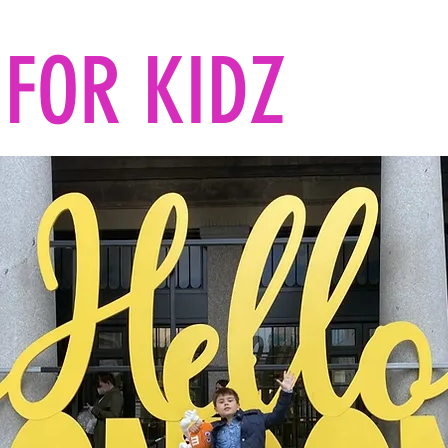
FOR KIDZ