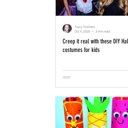
Tracy Tristram
Oct 4, 2025
3 min read
Creep it real with these DIY H
costumes for kids