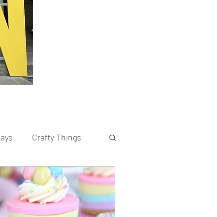
cays
Crafty Things
rents
Recipes