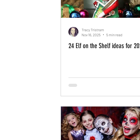
Tracy Tristram
Nov 16, 2025
5 min read
24 Elf on the Shelf ideas for 2