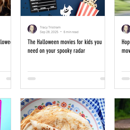
Tracy Tristram
Sep 28, 2025
6 min read
alloween
The Halloween movies for kids you
Hop
need on your spooky radar
mov