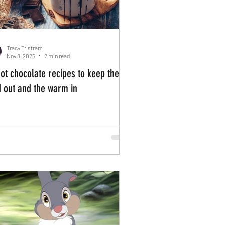
Tracy Tristram
Nov 8, 2025
2 min read
hot chocolate recipes to keep the
d out and the warm in