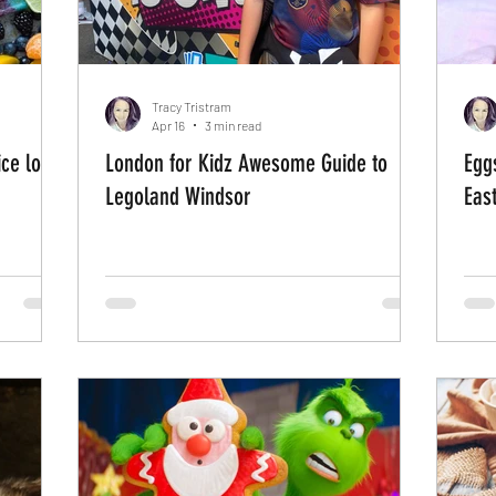
Tracy Tristram
Apr 16
3 min read
ce lolly
London for Kidz Awesome Guide to
Egg
Legoland Windsor
East