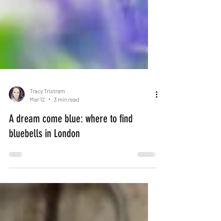
Tracy Tristram
Mar 12
3 min read
A dream come blue: where to find
bluebells in London