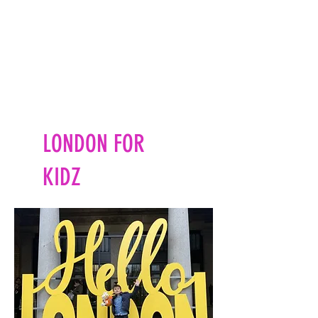
LONDON FOR
KIDZ