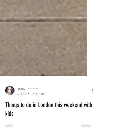
Tracy Tristram
Jul 29
15 min read
Things to do in London this weekend with
kids