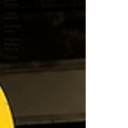
Schools
London
parents
Scavenger
Hunts
Pregnancy
and New
Parents
Recipes
Home
Based Fun
Shopping
Easter
Christmas
Halloween