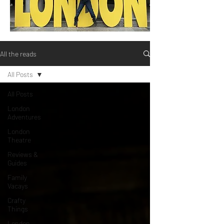
All the reads
All Posts
All Posts
London
Adventures
London
Theatre
Reviews &
Guides
Family
Vacays
Crafty
Things
London