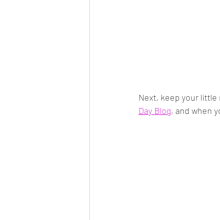
Next, keep your littl
Day Blog
, and when y