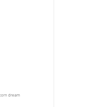
icorn dream 