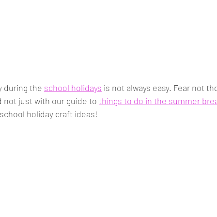
 during the 
school holidays
 is not always easy. Fear not th
 not just with our guide to 
things to do in the summer bre
school holiday craft ideas!