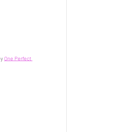
y 
One Perfect 
 