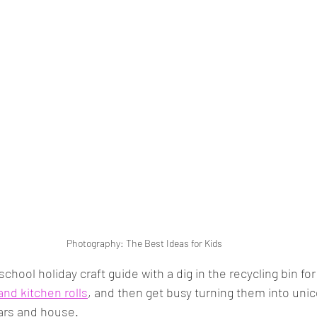
Photography: The Best Ideas for Kids
r school holiday craft guide with a dig in the recycling bin for 
 and kitchen rolls
, and then get busy turning them into unic
cars and house. 