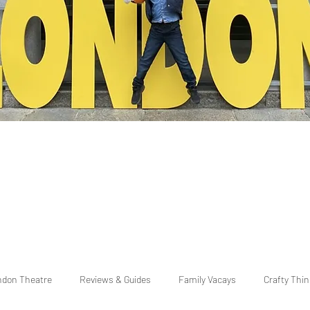
ndon Theatre
Reviews & Guides
Family Vacays
Crafty Thi