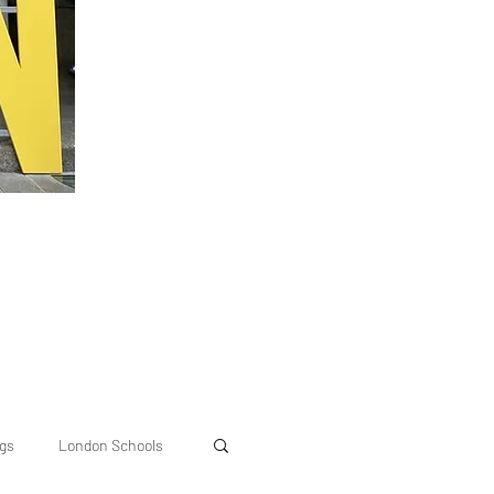
ngs
London Schools