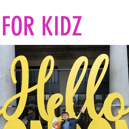
FOR KIDZ