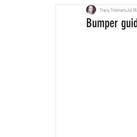
Tracy Tristram
Jul 18
London parents
Scavenger Hun
Bumper guide
Easter
Christmas
Hallow