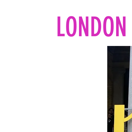
LONDON 
Home
All the reads