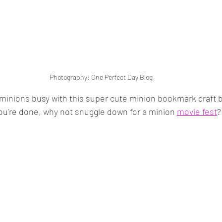
Photography: One Perfect Day Blog
e minions busy with this super cute minion bookmark craft b
ou're done, why not snuggle down for a minion 
movie fest
?