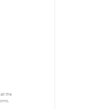
all the 
orns, 