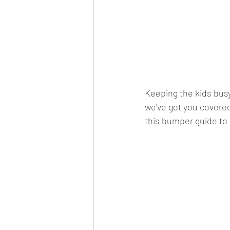
Keeping the kids busy
we've got you covered
this bumper guide to 