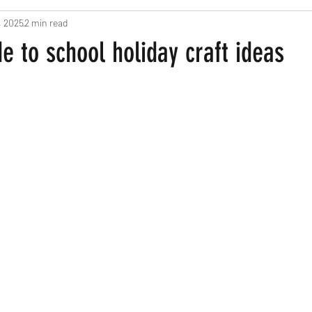
, 2025
2 min read
ts
Pregnancy and New Parents
Recipes
Home Based Fun
 to school holiday craft ideas
een