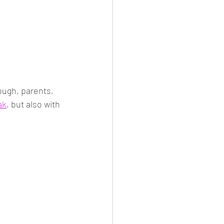
ough, parents, 
ak
, but also with 