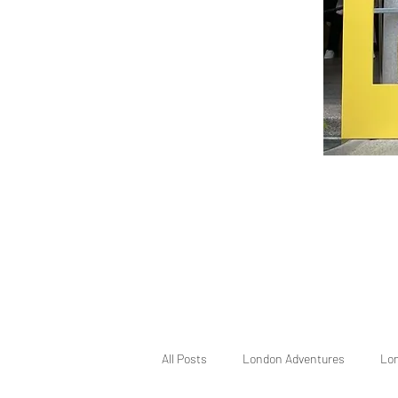
All Posts
London Adventures
Lo