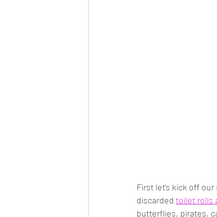
First let's kick off ou
discarded 
toilet rolls
butterflies, pirates, 