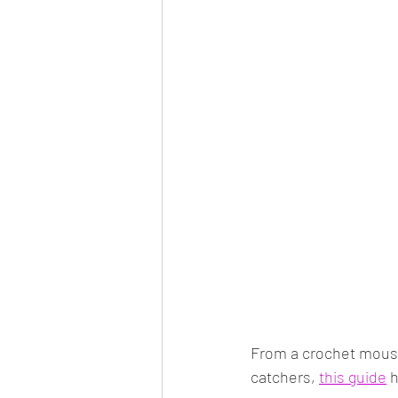
From a crochet mouse
catchers, 
this guide
 