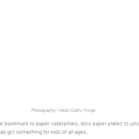
Photography: I Heart Crafty Things
 bookmark to paper caterpillars, dino paper plates to un
has got something for kids of all ages.