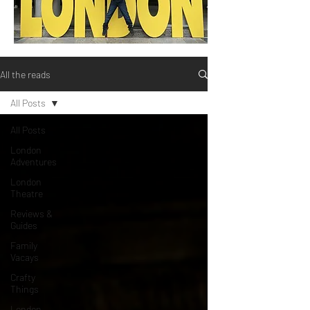
All the reads
All Posts
All Posts
London
Adventures
London
Theatre
Reviews &
Guides
Family
Vacays
Crafty
Things
London