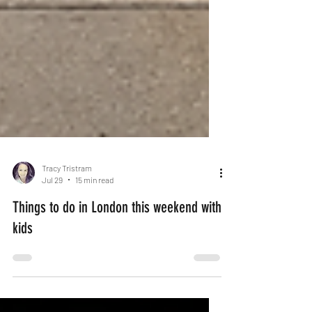
Tracy Tristram
Jul 29
15 min read
Things to do in London this weekend with
kids