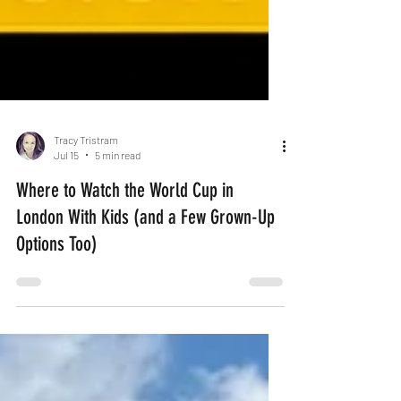
Tracy Tristram
Jul 15
5 min read
Where to Watch the World Cup in
London With Kids (and a Few Grown-Up
Options Too)