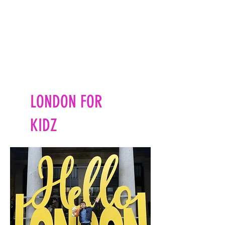
LONDON FOR
KIDZ