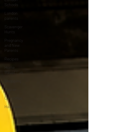
Schools
London
parents
Scavenger
Hunts
Pregnancy
and New
Parents
Recipes
Home
Based Fun
Shopping
Easter
Christmas
Halloween