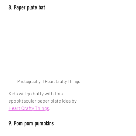
8. Paper plate bat
Photography: I Heart Crafty Things
Kids will go batty with this 
spooktacular paper plate idea by
I 
Heart Crafty Things
.
9. Pom pom pumpkins