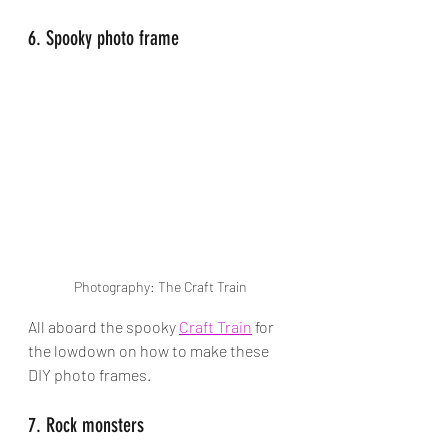
6. Spooky photo frame
Photography: The Craft Train
All aboard the spooky 
Craft Train
 for 
the lowdown on how to make these 
DIY photo frames. 
7. Rock monsters