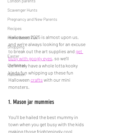
London parents
Scavenger Hunts
Pregnancy and New Parents
Recipes
Halloween 2025 is almost upon us, 
Home Based Fun
and we're always looking for an excuse 
Shopping
to break out the art supplies and 
get 
Easter
busy with googly eyes
, so we'll 
Christmas
definitely have a whole lotta kooky 
kinda fun whipping up these fun 
Halloween
Halloween 
crafts
 with our mini 
monsters.
1. Mason jar mummies
You'll be hailed the best mummy in 
town when you get busy with the kids 
making those frighteningly cool 