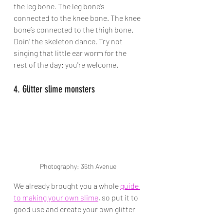
the leg bone. The leg bone’s 
connected to the knee bone. The knee 
bone’s connected to the thigh bone. 
Doin’ the skeleton dance. Try not 
singing that little ear worm for the 
rest of the day: you're welcome. 
4. Glitter slime monsters
Photography: 36th Avenue
We already brought you a whole 
guide 
to making your own slime
, so put it to 
good use and create your own glitter 