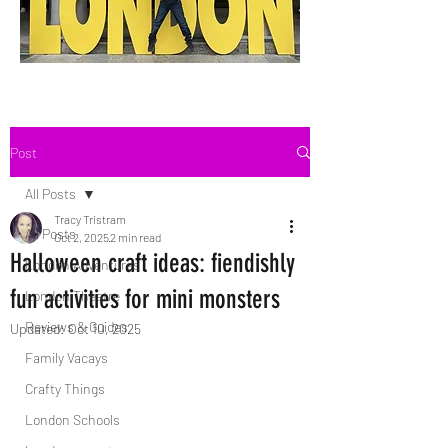
Post
All Posts
Tracy Tristram
All Posts
Oct 2, 2025
2 min read
Halloween craft ideas: fiendishly
London Adventures
fun activities for mini monsters
London Theatre
Reviews & Guides
Updated:
Oct 10, 2025
Family Vacays
Crafty Things
London Schools