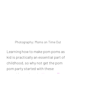
Photography: Moms on Time Out
Learning how to make pom poms as 
kid is practically an essential part of 
childhood, so why not get the pom 
pom party started with these 
pumpkin numbers by 
Moms on Time 
Out
?
10. Fabric ghosts