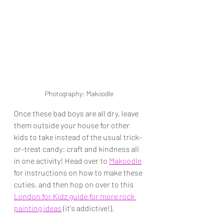
Photography: Makoodle
Once these bad boys are all dry, leave 
them outside your house for other 
kids to take instead of the usual trick-
or-treat candy: craft and kindness all 
in one activity! Head over to 
Makoodle
for instructions on how to make these 
cuties, and then hop on over to this 
London for Kidz guide for more rock 
painting ideas
 (it's addictive!).