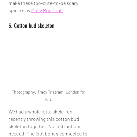
make these too-cute-to-be scary 
spiders by 
Molly Moo Craft
.
3. Cotton bud skeleton
Photography: Tracy Tristram, London for 
Kidz
We had a whole lotta skele-fun 
recently throwing this cotton bud 
skeleton together. No instructions 
needed: 
The foot bone’s connected to 