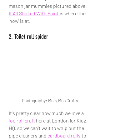
mason jar mummies pictured above! 
It All Started With Paint
 is where the 
'how' is at.
2. Toilet roll spider
Photography: Molly Moo Crafts
It's pretty clear how much we love a 
loo roll craft
 here at London for Kidz 
HQ, so we can't wait to whip out the 
pipe cleaners and 
cardboard rolls
 to 