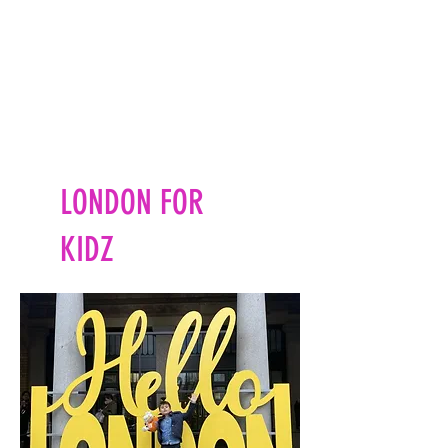
LONDON FOR
KIDZ