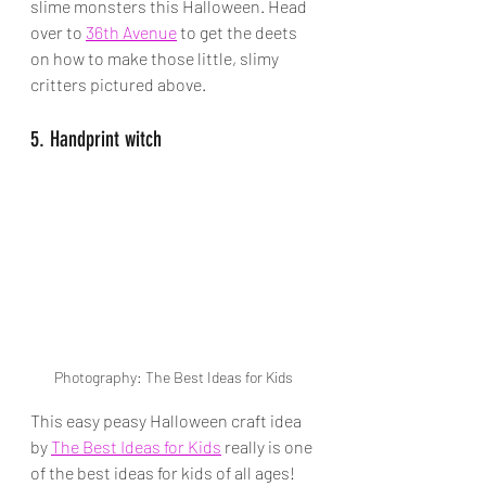
slime monsters this Halloween. Head 
over to 
36th Avenue
 to get the deets 
on how to make those little, slimy 
critters pictured above.
5. Handprint witch
Photography: The Best Ideas for Kids
This easy peasy Halloween craft idea 
by 
The Best Ideas for Kids
 really is one 
of the best ideas for kids of all ages!