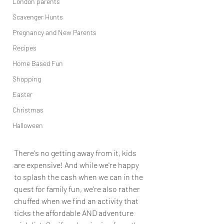
London parents
Scavenger Hunts
Pregnancy and New Parents
Recipes
Home Based Fun
Shopping
Easter
Christmas
Halloween
There's no getting away from it, kids 
are expensive! And while we're happy 
to splash the cash when we can in the 
quest for family fun, we're also rather 
chuffed when we find an activity that 
ticks the affordable AND adventure 