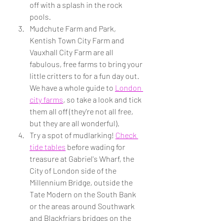
off with a splash in the rock 
pools.
Mudchute Farm and Park, 
Kentish Town City Farm and 
Vauxhall City Farm are all 
fabulous, free farms to bring your 
little critters to for a fun day out. 
We have a whole guide to 
London 
city farms
, so take a look and tick 
them all off (they're not all free, 
but they are all wonderful).
Try a spot of mudlarking! 
Check 
tide tables
 before wading for 
treasure at Gabriel's Wharf, the 
City of London side of the 
Millennium Bridge, outside the 
Tate Modern on the South Bank 
or the areas around Southwark 
and Blackfriars bridges on the 