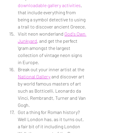
downloadable gallery activities
, 
that include everything from 
being a symbol detective to using 
a trail to discover ancient Greece.
Visit neon wonderland 
God's Own 
Junkyard
, and get the perfect 
'gram amongst the largest 
collection of vintage neon signs 
in Europe.
Break out your inner artist at the 
National Gallery
 and discover art 
by world famous masters of art 
such as Botticelli, Leonardo da 
Vinci, Rembrandt, Turner and Van 
Gogh.
Got a thing for Roman history? 
Well London has, as it turns out, 
a fair bit of it including London 