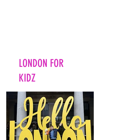
LONDON FOR
KIDZ