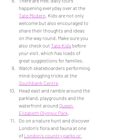
There are free, daily tours 
happening everyday over at the 
Tate Modern
. Kids are not only 
welcome but also encouraged to 
share their thoughts and ideas 
on the way round. Make sure you 
also check out 
Tate Kids
 before 
your visit, which has loads of 
great suggestions for families.
Watch skateboarders performing 
mind-boggling tricks at the 
Southbank Centre
.
Head east and ramble around the 
parkland, playgrounds and the 
waterfront around 
Queen 
Elizabeth Olympic Park
.
Go on a nature hunt and discover 
London's flora and fauna at one 
of 
London's country parks or 