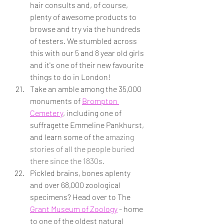
hair consults and, of course, 
plenty of awesome products to 
browse and try via the hundreds 
of testers. We stumbled across 
this with our 5 and 8 year old girls 
and it's one of their new favourite 
things to do in London!
Take an amble among the 35,000 
monuments of 
Brompton 
Cemetery
, including one of 
suffragette Emmeline Pankhurst, 
and learn some of the
 amazing 
stories of all the people buried 
there since the 1830s.
Pickled brains, bones aplenty 
and over 68,000 zoological 
specimens? Head over to The 
Grant Museum of Zoology
 - home 
to one of the oldest natural 