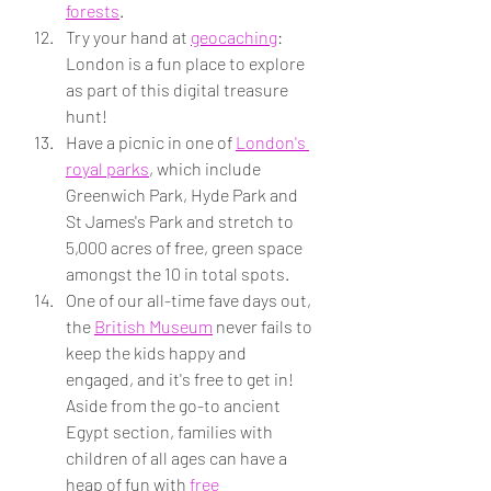
forests
.
Try your hand at 
geocaching
: 
London is a fun place to explore 
as part of this digital treasure 
hunt!
Have a picnic in one of 
London's 
royal parks
, which include 
Greenwich Park, Hyde Park and 
St James's Park and stretch to 
5,000 acres of free, green space 
amongst the 10 in total spots.
One of our all-time fave days out, 
the 
British Museum
 never fails to 
keep the kids happy and 
engaged, and it's free to get in! 
Aside from the go-to ancient 
Egypt section, families with 
children of all ages can have a 
heap of fun with 
free 