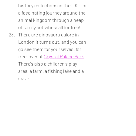
history collections in the UK - for 
a fascinating journey around the 
animal kingdom through a heap 
of family activities: all for free! 
There are dinosaurs galore in 
London it turns out, and you can 
go see them for yourselves, for 
free, over at 
Crystal Palace Park
. 
There's also a children's play 
area, a farm, a fishing lake and a 
maze.  
Put your kid's 
Zip Oyster Card
 to 
good use and jump on and off 
buses all day with no real plan 
other than to switch it up and 
discover new spots. With 700 
routes and 19,000 bus stops 
across London, this is the 