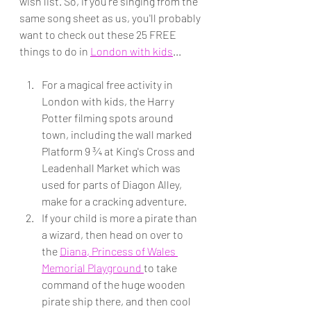
wish list. So, if you're singing from the 
same song sheet as us, you'll probably 
want to check out these 25 FREE 
things to do in 
London with kids
...
For a magical free activity in 
London with kids, the Harry 
Potter filming spots around 
town, including the wall marked 
Platform 9 ¾ at King's Cross and 
Leadenhall Market which was 
used for parts of Diagon Alley, 
make for a cracking adventure.
If your child is more a pirate than 
a wizard, then head on over to 
the 
Diana, Princess of Wales 
Memorial Playground 
to take 
command of the huge wooden 
pirate ship there, and then cool 