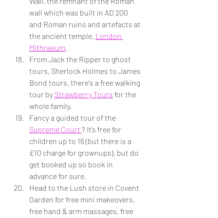
Wall, the remnant of the Roman 
wall which was built in AD 200 
and Roman ruins and artefacts at 
the ancient temple, 
London 
Mithraeum
.
From Jack the Ripper to ghost 
tours, Sherlock Holmes to James 
Bond tours, there's a free walking 
tour by 
Strawberry Tours
 for the 
whole family.
Fancy a guided tour of the 
Supreme Court 
? It’s free for 
children up to 16 (but there is a 
£10 charge for grownups), but do 
get booked up so book in 
advance for sure.
Head to the Lush store in Covent 
Garden for free mini makeovers, 
free hand & arm massages, free 