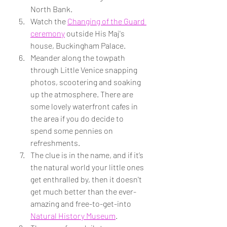
North Bank.
Watch the 
Changing of the Guard 
ceremony
 outside His Maj's 
house, Buckingham Palace.
Meander along the towpath 
through Little Venice snapping 
photos, scootering and soaking 
up the atmosphere. There are 
some lovely waterfront cafes in 
the area if you do decide to 
spend some pennies on 
refreshments.
The clue is in the name, and if it’s 
the natural world your little ones 
get enthralled by, then it doesn't 
get much better than the ever-
amazing and free-to-get-into 
Natural History Museum
. 