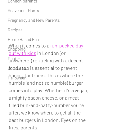
London parents
Scavenger Hunts
Pregnancy and New Parents
Recipes
Home Based Fun
When it comes to a 
fun-packed day 
Shopping
out with kids
 in London (or 
Easter
anywhere!
)
 re-fueling with a decent 
food stop is essential to prevent 
Christmas
hangry tantrums. This is where the 
Halloween
humble (and not so humble) burger 
comes into play! Whether it's a vegan, 
a mighty bacon cheese, or a meat 
filled bun-and-patty-number you're 
after, we know where to get all the 
best burgers in London. Eyes on the 
fries, parents.