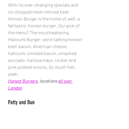
With its ever-changing specials and 
its chopped never minced beef, 
Honest Burger is the home of, well, a 
fantastic, honest burger. Our pick of 
the menu? The mouthwatering 
Halloumi Burger: we're talking honest 
beef, bacon, American cheese, 
halloumi, smoked bacon, smashed 
avocado, harissa mayo, rocket and 
pink pickled onions. So much 'hell, 
yeah'. 
Honest Burgers
, locations 
all over 
London
Patty and Bun