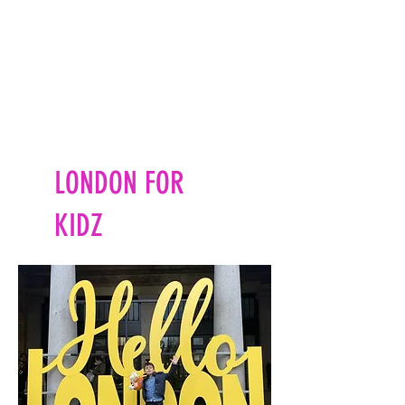
LONDON FOR
KIDZ