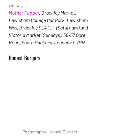
we say.
Mother Flipper
, Brockley Market, 
Lewisham College Car Park, Lewisham 
Way, Brockley SE4 1UT (Saturdays) and 
Victoria Market (Sundays), 56-57 Gore 
Road, South Hackney, London E9 7HN
Honest Burgers
Photography: Honest Burgers