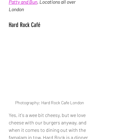
Patty and Bun
, 
Locations all over 
London
Hard Rock Café
Photography: Hard Rock Cafe London
Yes, it's a wee bit cheesy, but we love 
cheese with our burgers anyway, and 
when it comes to dining out with the 
famalam in tow, Hard Rock is a dinner 