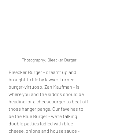
Photography: Bleecker Burger
Bleecker Burger - dreamt up and 
brought to life by lawyer-turned-
burger-virtuoso, Zan Kaufman - is 
where you and the kiddos should be 
heading for a cheeseburger to beat off 
those hanger pangs. Our fave has to 
be the Blue Burger - we're talking 
double patties ladled with blue 
cheese, onions and house sauce - 