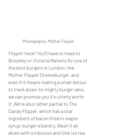
Photography: Mother Flipper
Flippin' heck! You'll have to head to 
Brockley or Victoria Markets for one of 
the best burgers in London: the 
Mother Flipper Cheeseburger, and 
even if it means making a small detour 
to track down its mighty burger vans, 
we can promise you it's utterly worth 
it. We're also rather partial to The 
Candy Flipper, which has a star 
ingredient of bacon fried in maple 
syrup: burger wizardry. Wash it all 
down with a hibiscus and lime ice tea, 