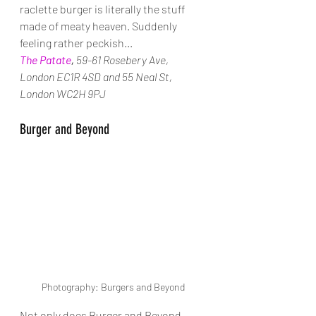
raclette burger is literally the stuff 
made of meaty heaven. Suddenly 
feeling rather peckish...
The Patate
, 
59-61 Rosebery Ave, 
London EC1R 4SD and 55 Neal St, 
London WC2H 9PJ
Burger and Beyond
Photography: Burgers and Beyond
Not only does Burger and Beyond 