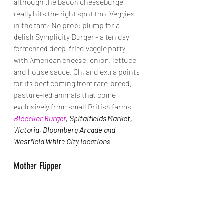
although the bacon cheeseburger 
really hits the right spot too. Veggies 
in the fam? No prob: plump for a 
delish Symplicity Burger - a ten day 
fermented deep-fried veggie patty 
with American cheese, onion, lettuce 
and house sauce. Oh, and extra points 
for its beef coming from rare-breed, 
pasture-fed animals that come 
exclusively from small British farms. 
Bleecker Burger
, Spitalfields Market, 
Victoria, Bloomberg Arcade and 
Westfield White City locations
Mother Flipper