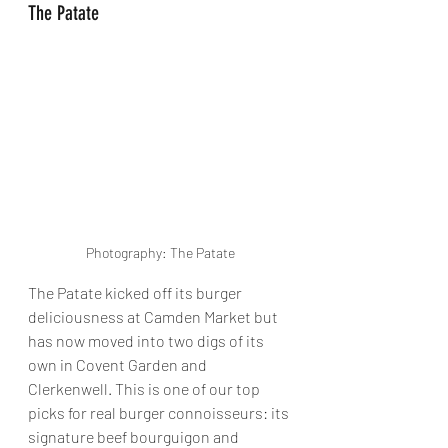
The Patate
Photography: The Patate
The Patate kicked off its burger 
deliciousness at Camden Market but 
has now moved into two digs of its 
own in Covent Garden and 
Clerkenwell. This is one of our top 
picks for real burger connoisseurs: its 
signature beef bourguigon and 