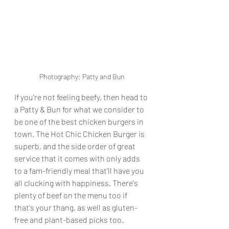
Photography: Patty and Bun
If you're not feeling beefy, then head to 
a Patty & Bun for what we consider to 
be one of the best chicken burgers in 
town. The Hot Chic Chicken Burger is 
superb, and the side order of great 
service that it comes with only adds 
to a fam-friendly meal that'll have you 
all clucking with happiness. There's 
plenty of beef on the menu too if 
that's your thang, as well as gluten-
free and plant-based picks too.