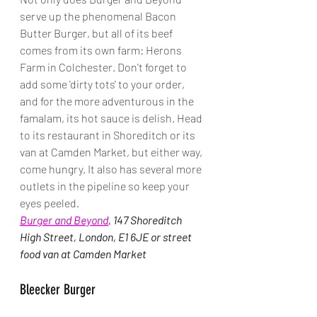
serve up the phenomenal Bacon 
Butter Burger, but all of its beef 
comes from its own farm: Herons 
Farm in Colchester. Don't forget to 
add some 'dirty tots' to your order, 
and for the more adventurous in the 
famalam, its hot sauce is delish. Head 
to its restaurant in Shoreditch or its 
van at Camden Market, but either way, 
come hungry. It also has several more 
outlets in the pipeline so keep your 
eyes peeled.
Burger and Beyond
, 147 Shoreditch 
High Street, London, E1 6JE or street 
food van at Camden Market
Bleecker Burger