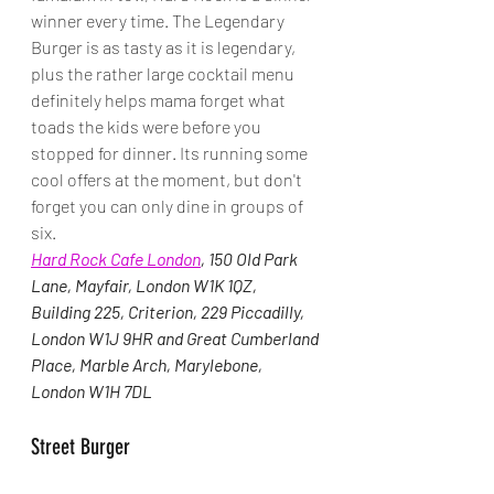
winner every time. The Legendary 
Burger is as tasty as it is legendary, 
plus the rather large cocktail menu 
definitely helps mama forget what 
toads the kids were before you 
stopped for dinner. Its running some 
cool offers at the moment, but don't 
forget you can only dine in groups of 
six.
Hard Rock Cafe London
, 
150 Old Park 
Lane, Mayfair, London W1K 1QZ, 
Building 225, Criterion, 229 Piccadilly, 
London W1J 9HR and Great Cumberland 
Place, Marble Arch, Marylebone, 
London W1H 7DL
Street Burger