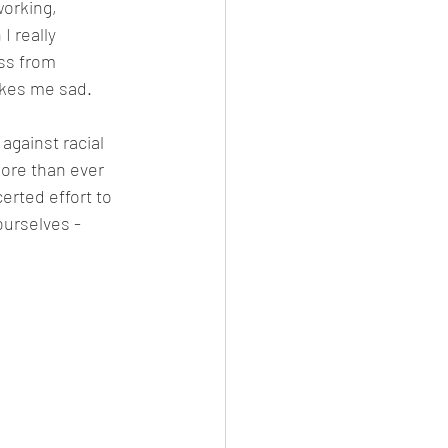
orking, 
 really 
ss from 
makes me sad.
against racial 
more than ever 
erted effort to 
urselves - 