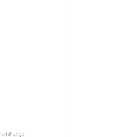
 challenge 