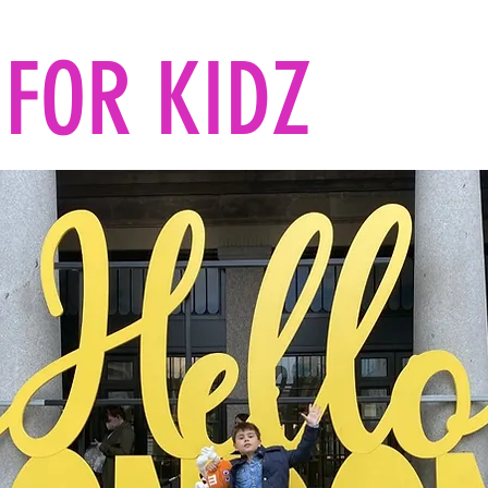
FOR KIDZ