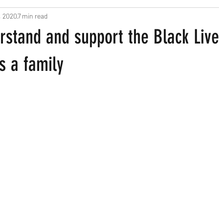
, 2020
7 min read
ts
Pregnancy and New Parents
Recipes
Home Based Fun
rstand and support the Black Liv
een
 a family