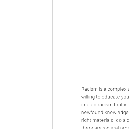
Racism is a complex su
willing to educate you
info on racism that is
newfound knowledge i
right materials: do a
there are several pro