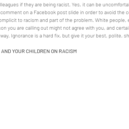
lleagues if they are being racist. Yes, it can be uncomforta
a comment on a Facebook post slide in order to avoid the c
mplicit to racism and part of the problem. White people, e
on you are calling out might not agree with you, and certai
way. Ignorance is a hard fix, but give it your best, polite, s
 AND YOUR CHILDREN ON RACISM