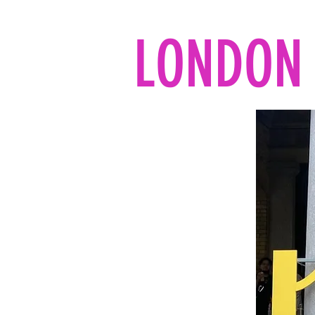
LONDON 
Home
All the reads