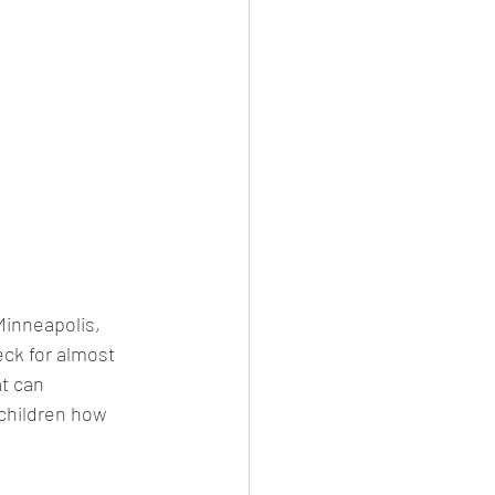
Minneapolis, 
eck for almost 
t can 
 children how 