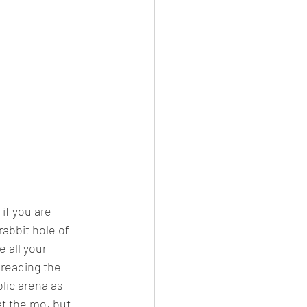
if you are 
rabbit hole of 
 all your 
reading the 
lic arena as 
t the mo, but 