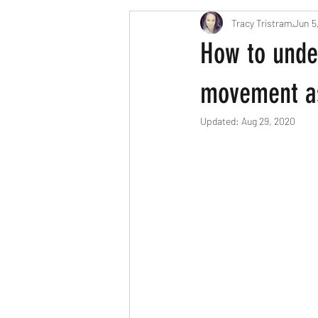
Tracy Tristram
Jun 5
London parents
Scavenger Hun
How to unde
Easter
Christmas
Hallow
movement as
Updated:
Aug 29, 2020