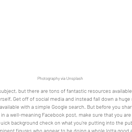
Photography via Unsplash
bject, but there are tons of fantastic resources available 
rself. Get off of social media and instead fall down a huge 
 available with a simple Google search. But before you share
n a well-meaning Facebook post, make sure that you are 
 quick background check on what you're putting into the pub
minent figures who appear to be doing a whole lotta good a