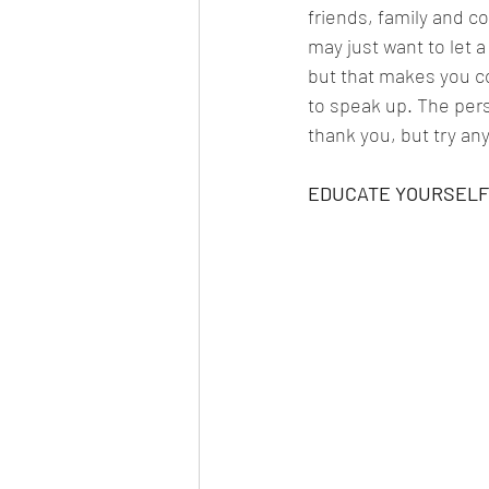
friends, family and co
may just want to let 
but that makes you co
to speak up. The pers
thank you, but try any
EDUCATE YOURSELF