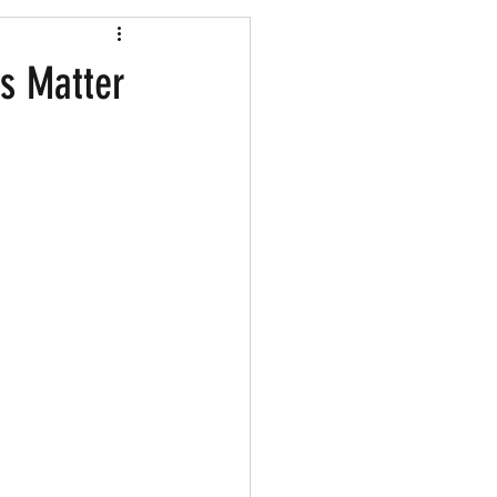
Shopping
es Matter