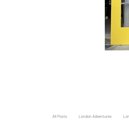
All Posts
London Adventures
Lo