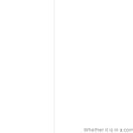
Whether it is in a co