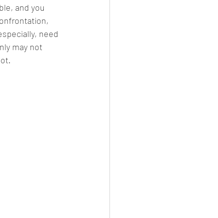
ble, and you 
onfrontation, 
specially, need 
nly may not 
hot.