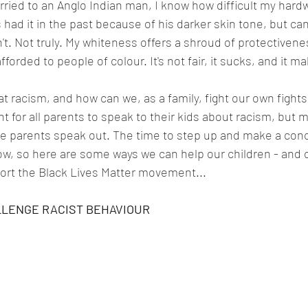
ied to an Anglo Indian man, I know how difficult my hardw
ad it in the past because of his darker skin tone, but can I
't. Not truly. My whiteness offers a shroud of protectivene
afforded to people of colour. It's not fair, it sucks, and it 
racism, and how can we, as a family, fight our own fights 
ant for all parents to speak to their kids about racism, but 
hite parents speak out. The time to step up and make a conc
ow, so here are some ways we can help our children - and o
rt the Black Lives Matter movement...
LLENGE RACIST BEHAVIOUR