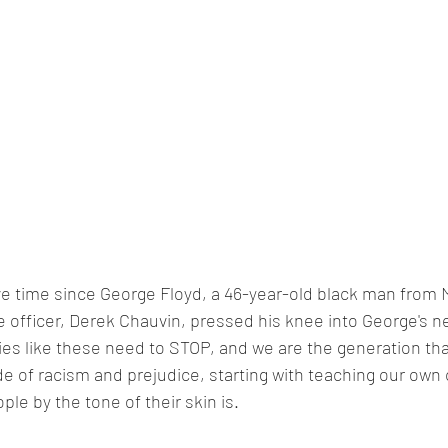
e time since George Floyd, a 46-year-old black man from 
ce officer, Derek Chauvin, pressed his knee into George's n
es like these need to STOP, and we are the generation tha
ide of racism and prejudice, starting with teaching our own
le by the tone of their skin is. 