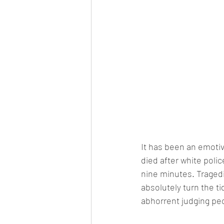
It has been an emotiv
died after white poli
nine minutes. Tragedi
absolutely turn the t
abhorrent judging peop