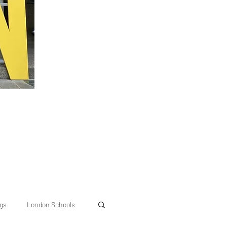
ngs
London Schools