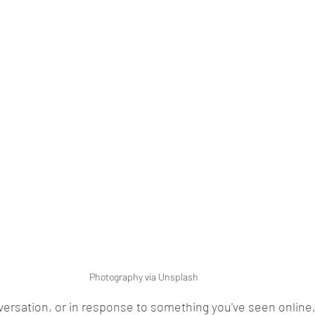
Photography via Unsplash
nversation, or in response to something you've seen online,