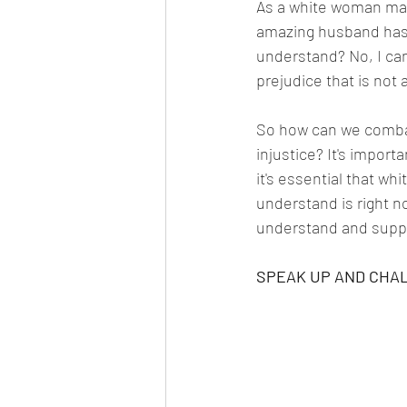
As a white woman marr
amazing husband has h
understand? No, I can
prejudice that is not 
So how can we combat 
injustice? It's import
it's essential that w
understand is right n
understand and suppo
SPEAK UP AND CHA