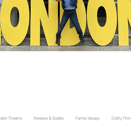
ndon Theatre
Reviews & Guides
Family Vacays
Crafty Thi