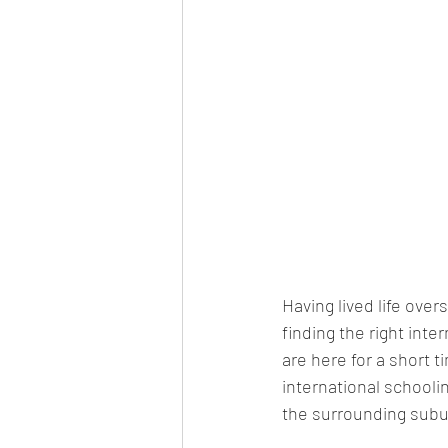
Having lived life over
finding the right inte
are here for a short 
international schooli
the surrounding suburb