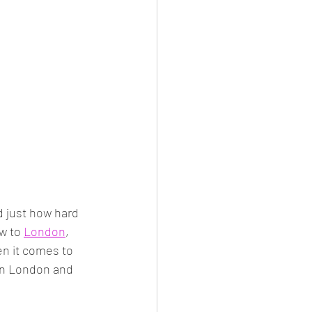
nd just how hard 
w to 
London
, 
en it comes to 
 in London and 