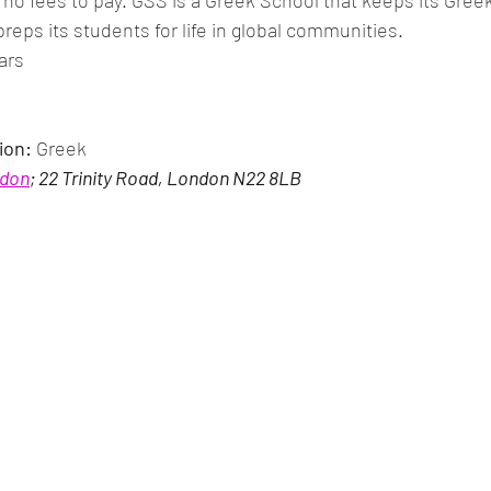
no fees to pay. GSS is a Greek School that keeps its Greek 
preps its students for life in global communities.
ears
ion:
 Greek
ndon
; 22 Trinity Road, London N22 8LB