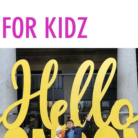
FOR KIDZ