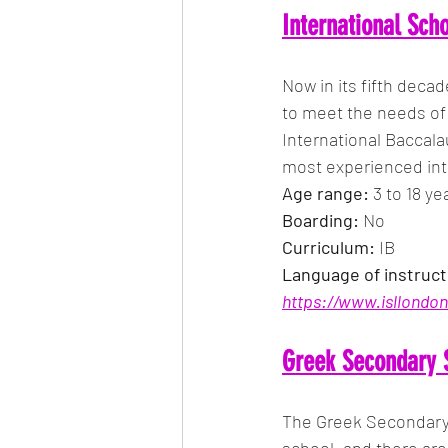
International Sch
Now in its fifth decad
to meet the needs of 
International Baccala
most experienced int
Age range: 
3 to 18 ye
Boarding:
 No
Curriculum: 
IB
Language of instruct
https://www.isllondon
Greek Secondary 
The Greek Secondary 