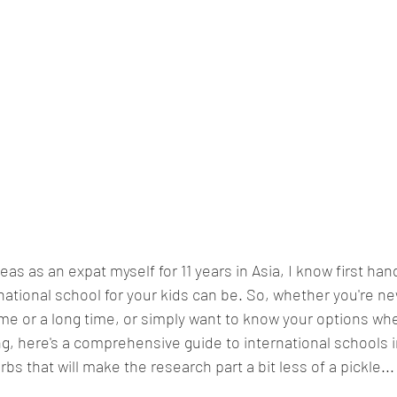
seas as an expat myself for 11 years in Asia, I know first ha
rnational school for your kids can be. So, whether you're ne
time or a long time, or simply want to know your options wh
ng, here's a comprehensive guide to international schools
s that will make the research part a bit less of a pickle...