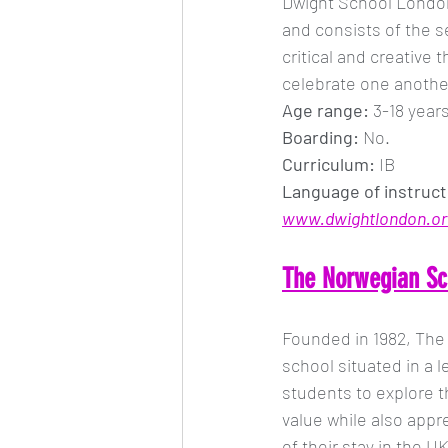
Dwight School London 
and consists of the 
critical and creative
celebrate one another
Age range: 
3-18 year
Boarding:
 No.
Curriculum:
 IB
Language of instruct
www.dwightlondon.or
The Norwegian Sc
Founded in 1982, The
school situated in a l
students to explore t
value while also appr
of their stay in the UK