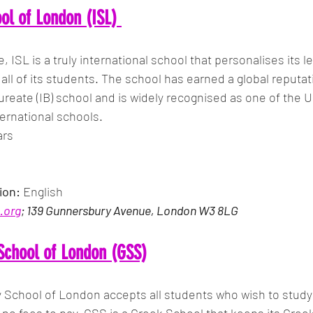
ool of London (ISL)
e, ISL is a truly international school that personalises its l
all of its students. The school has earned a global reputati
ureate (IB) school and is widely recognised as one of the U
ernational schools.
ars
ion:
 English
.org
; 139 Gunnersbury Avenue, London W3 8LG
School of London (GSS)
School of London accepts all students who wish to study 