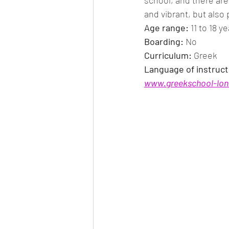
school, and there are 
and vibrant, but also 
Age range:
 11 to 18 y
Boarding: 
No
Curriculum: 
Greek
Language of instruct
www.greekschool-lo