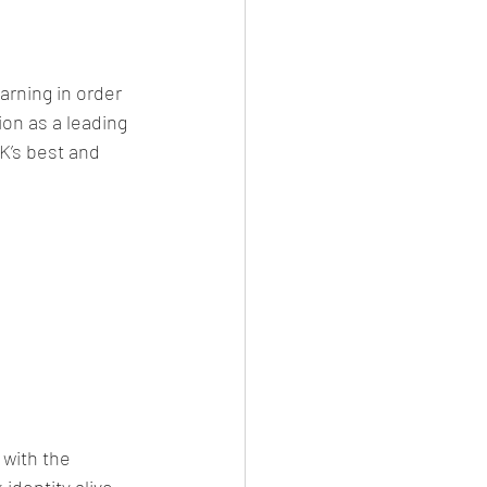
earning in order 
on as a leading 
K’s best and 
with the 