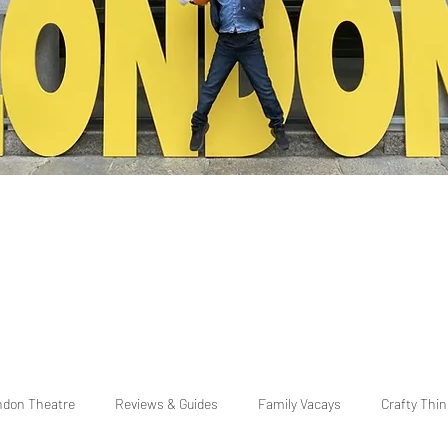
ndon Theatre
Reviews & Guides
Family Vacays
Crafty Thi