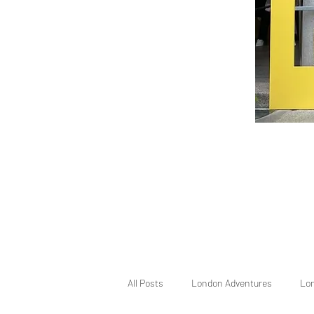
All Posts
London Adventures
Lo