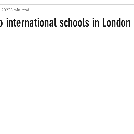
, 2022
8 min read
ts
Pregnancy and New Parents
Recipes
Home Based Fun
o international schools in London
een