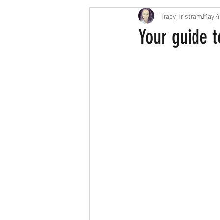
Tracy Tristram
May 4
London parents
Scavenger Hun
Your guide t
Easter
Christmas
Hallow