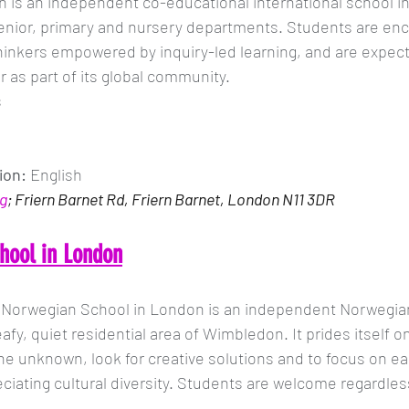
is an independent co-educational international school in
senior, primary and nursery departments. Students are en
 thinkers empowered by inquiry-led learning, and are expect
 as part of its global community. 
s
ion: 
English
g
; Friern Barnet Rd, Friern Barnet, London N11 3DR
hool in London
 Norwegian School in London is an independent Norwegian 
eafy, quiet residential area of Wimbledon. It prides itself 
he unknown, look for creative solutions and to focus on eac
eciating cultural diversity. Students are welcome regardles
.