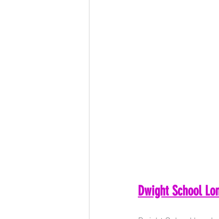
Dwight School Lon