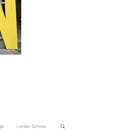
ngs
London Schools