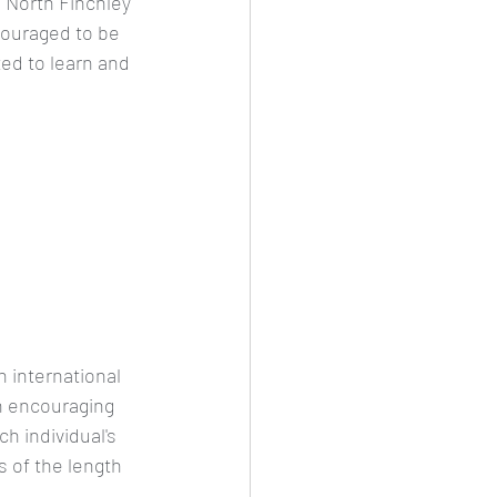
 North Finchley  
couraged to be 
ed to learn and 
international 
on encouraging 
h individual's 
s of the length 