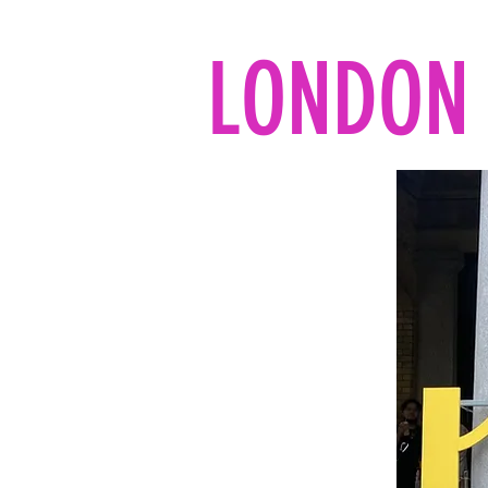
LONDON 
Home
All the reads