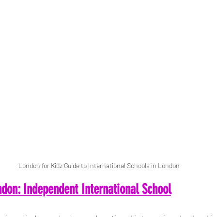
London for Kidz Guide to International Schools in London
don: Independent International School