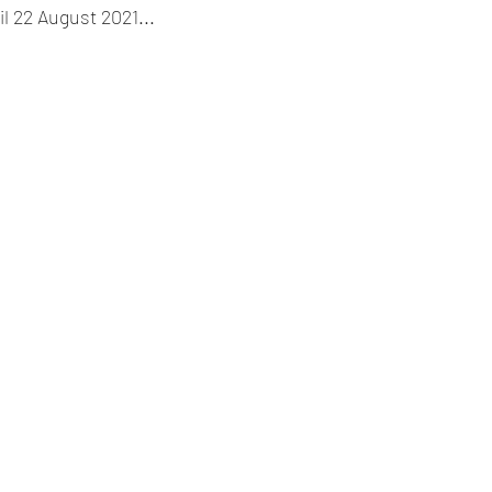
l 22 August 2021...