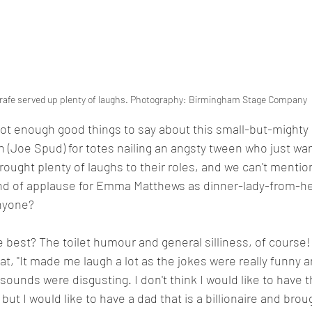
rafe served up plenty of laughs. Photography: Birmingham Stage Company
ot enough good things to say about this small-but-mighty
 (Joe Spud) for totes nailing an angsty tween who just wan
ught plenty of laughs to their roles, and we can't mention
nd of applause for Emma Matthews as dinner-lady-from-hell
nyone? 
 best? The toilet humour and general silliness, of course! 
hat, "It made me laugh a lot as the jokes were really funny
 sounds were disgusting. I don't think I would like to have 
but I would like to have a dad that is a billionaire and bro