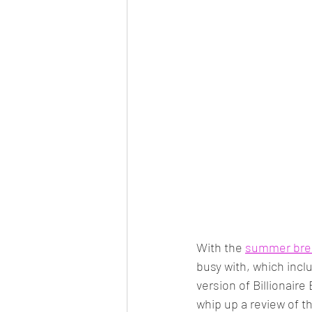
With the 
summer bre
busy with, which incl
version of Billionaire
whip up a review of t