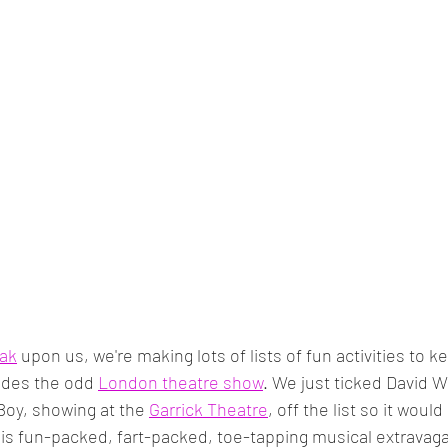
ak
 upon us, we're making lots of lists of fun activities to 
udes the odd 
London theatre show
. We just ticked David Wa
 Boy, showing at the 
Garrick Theatre
, off the list so it woul
his fun-packed, fart-packed, toe-tapping musical extravaga