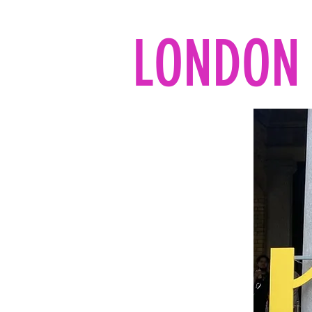
LONDON 
Home
All the reads