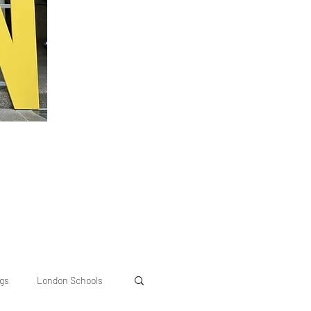
ngs
London Schools