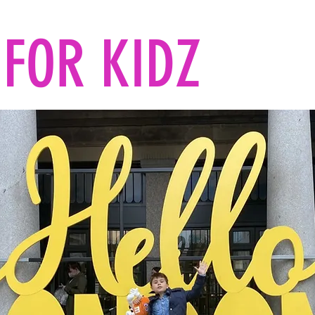
FOR KIDZ