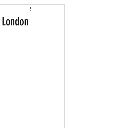
Shopping
d London