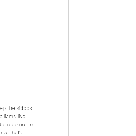
keep the kiddos 
lliams' live 
d be rude not to 
nza that's 