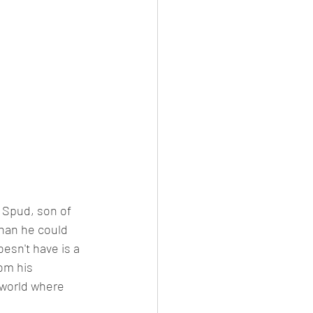
e Spud, son of 
han he could 
esn't have is a 
om his 
 world where 