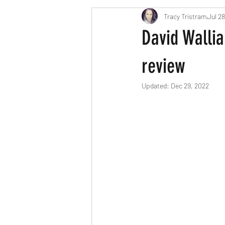
Tracy Tristram
Jul 28
London parents
Scavenger Hun
David Wallia
Easter
Christmas
Hallow
review
Updated:
Dec 29, 2022