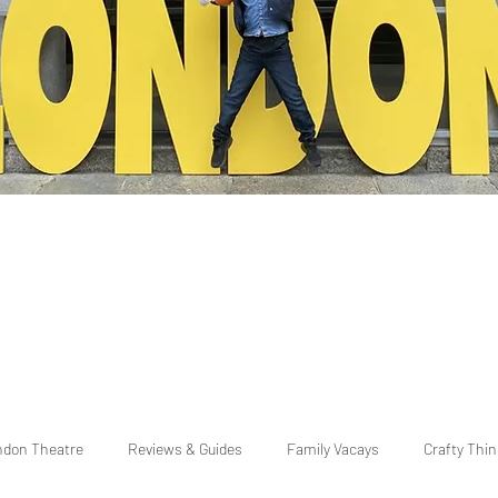
ndon Theatre
Reviews & Guides
Family Vacays
Crafty Thi