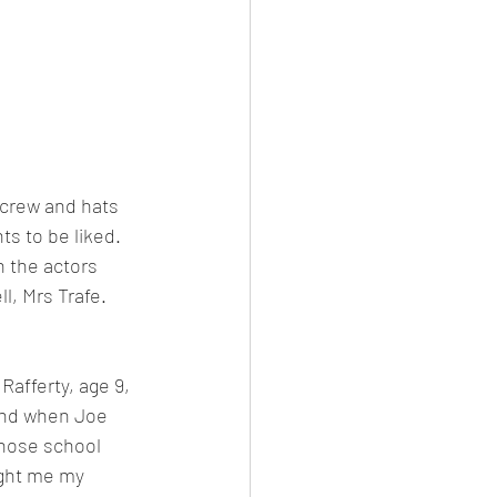
 crew and hats 
ts to be liked.
 the actors 
, Mrs Trafe. 
Rafferty, age 9, 
 and when Joe 
those school 
ught me my 