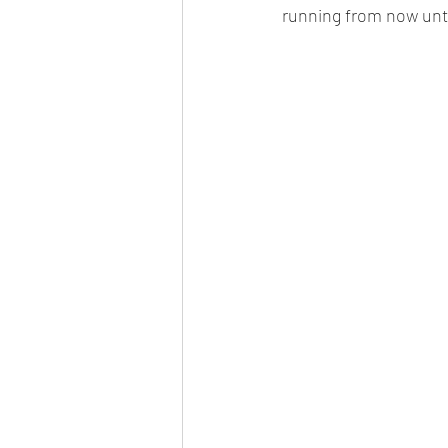
running from now unti