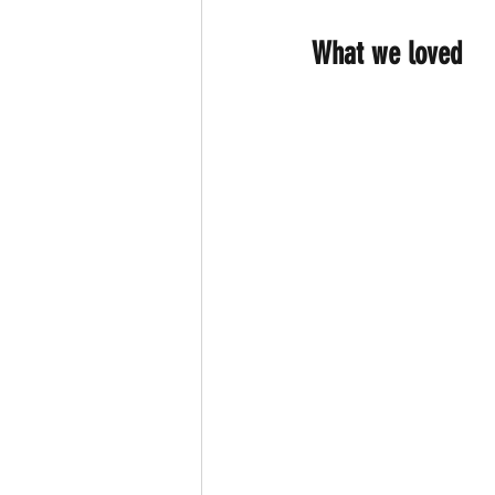
What we loved 