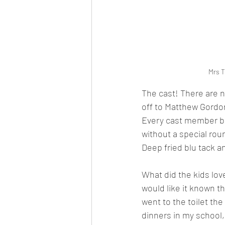
Mrs T
The cast! There are n
off to Matthew Gordon
Every cast member bro
without a special rou
Deep fried blu tack a
What did the kids love
would like it known t
went to the toilet the
dinners in my school, 