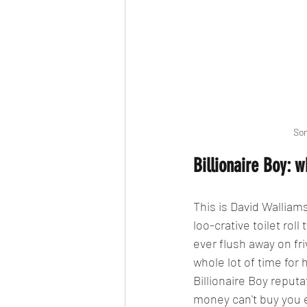
Som
Billionaire Boy: w
This is David Walliams
loo-crative toilet ro
ever flush away on fri
whole lot of time for
Billionaire Boy reputa
money can't buy you 