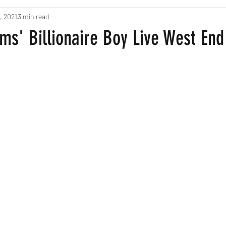
, 2021
3 min read
ts
Pregnancy and New Parents
Recipes
Home Based Fun
ms' Billionaire Boy Live West En
een