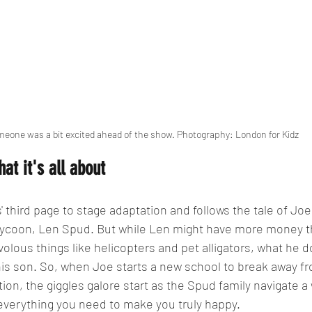
eone was a bit excited ahead of the show. Photography: London for Kidz
hat it's all about
' third page to stage adaptation and follows the tale of Jo
ll tycoon, Len Spud. But while Len might have more money t
volous things like helicopters and pet alligators, what he do
 his son. So, when Joe starts a new school to break away fr
tion, the giggles galore start as the Spud family navigate a
everything you need to make you truly happy.