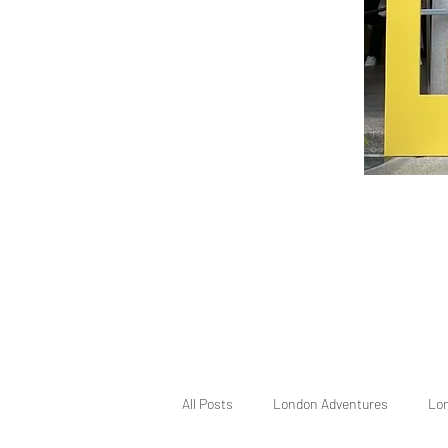
All Posts
London Adventures
Lo