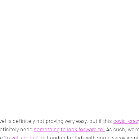
el is definitely not proving very easy, but if this 
covid-craz
definitely need 
something to look forward to
!
 As such, we'r
e '
travel section
' on London for Kidz with some vacay insp