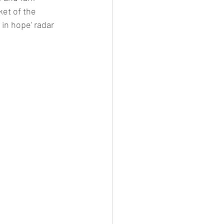
ket of the 
 in hope' radar 