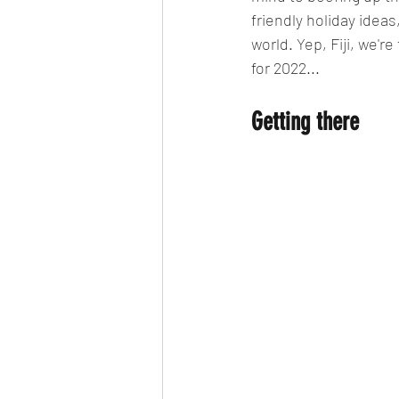
friendly holiday ideas
world. Yep, Fiji, we're
for 2022...
Getting there