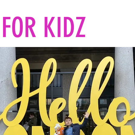
FOR KIDZ