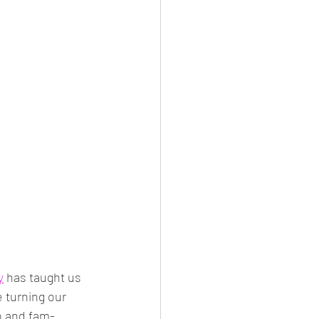
y
 has taught us 
e turning our 
o and fam-