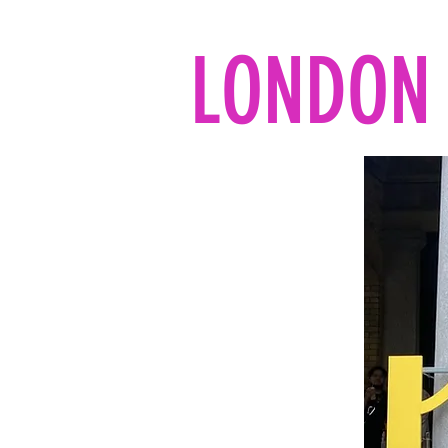
LONDON 
Home
All the reads