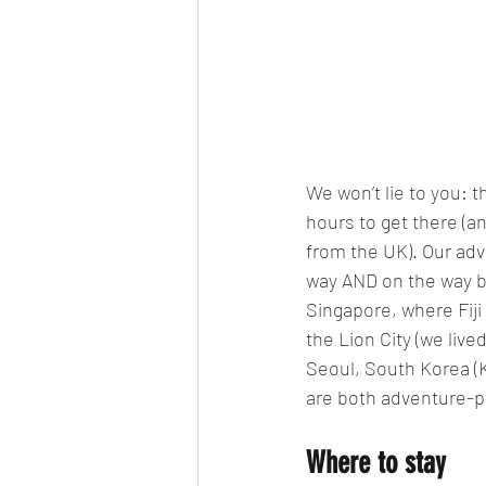
We won’t lie to you: t
hours to get there (an
from the UK). Our advi
way AND on the way ba
Singapore, where Fiji
the Lion City (we live
Seoul, South Korea (Ko
are both adventure-pa
Where to stay