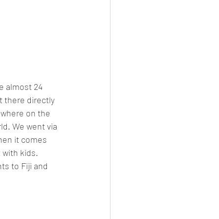
ke almost 24 
 there directly 
mewhere on the 
ld. We went via 
hen it comes 
 with kids. 
s to Fiji and 