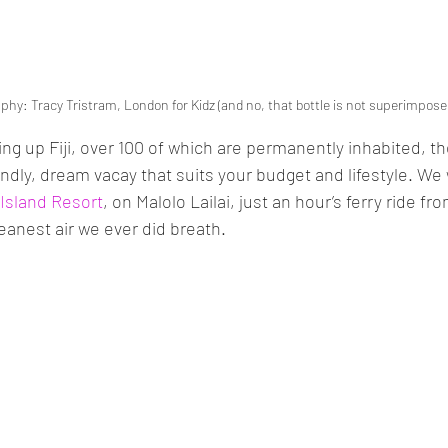
phy: Tracy Tristram, London for Kidz (and no, that bottle is not superimpose
ng up Fiji, over 100 of which are permanently inhabited, th
endly, dream vacay that suits your budget and lifestyle. We 
 Island Resort
, on Malolo Lailai, just an hour’s ferry ride fr
eanest air we ever did breath. 