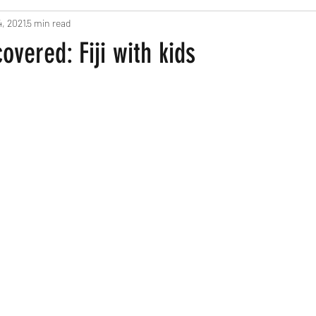
4, 2021
5 min read
ts
Pregnancy and New Parents
Recipes
Home Based Fun
overed: Fiji with kids
een