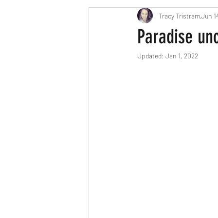
Tracy Tristram
Jun 1
London parents
Scavenger Hun
Paradise unc
Updated:
Jan 1, 2022
Easter
Christmas
Hallow