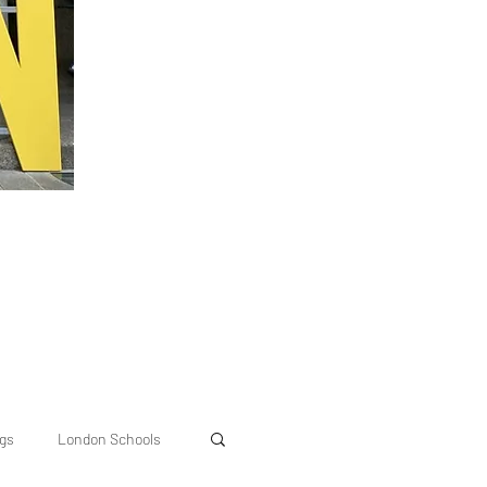
ngs
London Schools