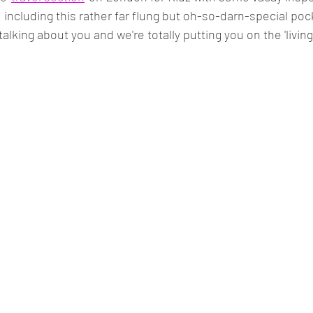
, including this rather far flung but oh-so-darn-special poc
 talking about you and we're totally putting you on the 'living