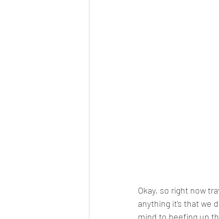
Okay, so right now trav
anything it's that we 
mind to beefing up th