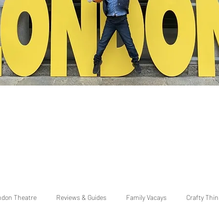
ndon Theatre
Reviews & Guides
Family Vacays
Crafty Thi