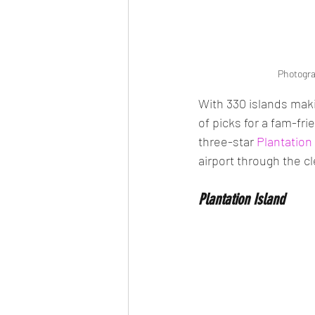
Photogra
With 330 islands maki
of picks for a fam-fri
three-star 
Plantation
airport through the cl
Plantation Island