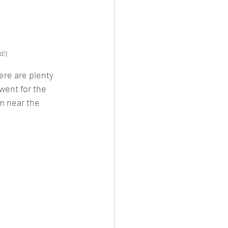
d!)
ere are plenty 
went for the 
om near the 