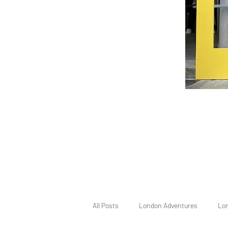
All Posts
London Adventures
Lo