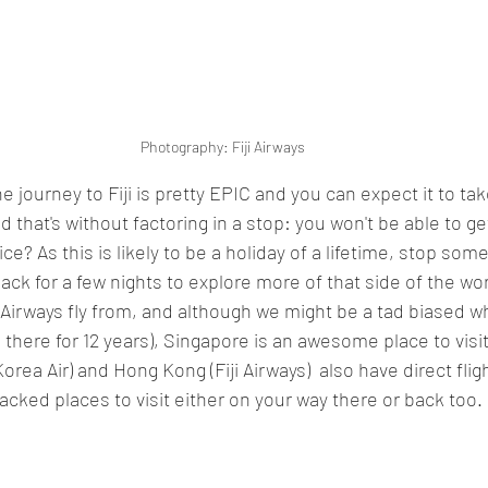
Photography: Fiji Airways
he journey to Fiji is pretty EPIC and you can expect it to ta
d that's without factoring in a stop: you won't be able to get
ce? As this is likely to be a holiday of a lifetime, stop so
ck for a few nights to explore more of that side of the wor
 Airways fly from, and although we might be a tad biased w
d there for 12 years), Singapore is an awesome place to visit
rea Air) and Hong Kong (Fiji Airways)  also have direct flight
cked places to visit either on your way there or back too. 