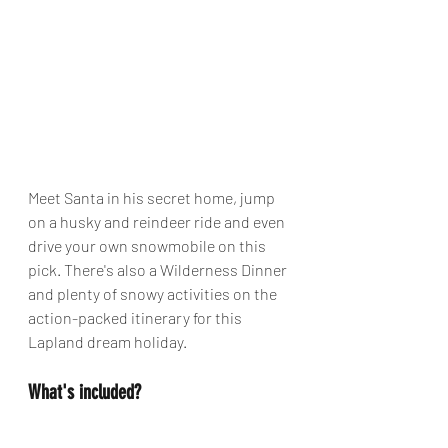
Meet Santa in his secret home, jump 
on a husky and reindeer ride and even 
drive your own snowmobile on this 
pick. There's also a Wilderness Dinner 
and plenty of snowy activities on the 
action-packed itinerary for this 
Lapland dream holiday. 
What's included?