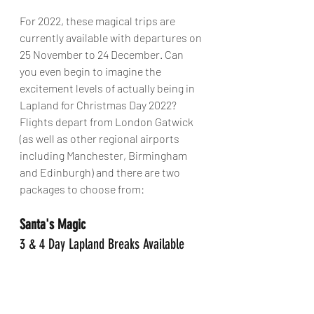
For 2022, these magical trips are 
currently available with departures on 
25 November to 24 December. Can 
you even begin to imagine the 
excitement levels of actually being in 
Lapland for Christmas Day 2022? 
Flights depart from London Gatwick 
(as well as other regional airports 
including Manchester, Birmingham 
and Edinburgh) and there are two 
packages to choose from:
Santa's Magic
3 & 4 Day Lapland Breaks Available