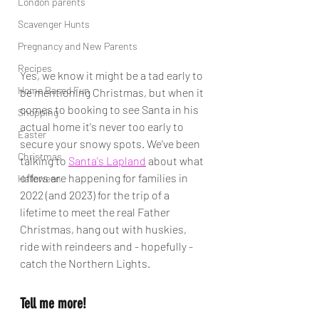
London parents
Scavenger Hunts
Pregnancy and New Parents
Recipes
Yes, we know it might be a tad early to 
Home Based Fun
be mentioning Christmas, but when it 
comes to booking to see Santa in his 
Shopping
actual home it's never too early to 
Easter
secure your snowy spots. We've been 
Christmas
talking to 
Santa's Lapland
 about what 
offers are happening for families in 
Halloween
2022 (and 2023) for the trip of a 
lifetime to meet the real Father 
Christmas, hang out with huskies, 
ride with reindeers and - hopefully - 
catch the Northern Lights. 
Tell me more!