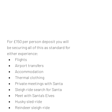
For £150 per person deposit you will 
be securing all of this as standard for 
either experience:
Flights
Airport transfers
Accommodation
Thermal clothing
Private meetings with Santa
Sleigh ride search for Santa
Meet with Santa’s Elves
Husky sled-ride
Reindeer sleigh-ride