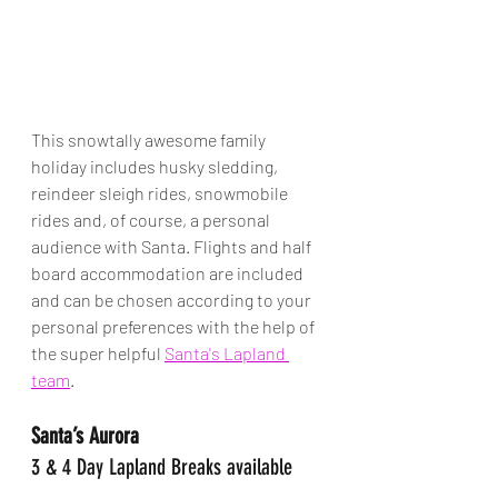
This snowtally awesome family 
holiday includes husky sledding, 
reindeer sleigh rides, snowmobile 
rides and, of course, a personal 
audience with Santa. Flights and half 
board accommodation are included 
and can be chosen according to your 
personal preferences with the help of 
the super helpful 
Santa's Lapland 
team
. 
Santa’s Aurora
3 & 4 Day Lapland Breaks available