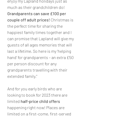
enjoy my Lapland holidays just as 
much as their grandchildren do! 
Grandparents can save £100 per 
couple off adult prices!
 Christmas is 
the perfect time for sharing the 
happiest family times together and I 
can promise that Lapland will give my 
guests of all ages memories that will 
last a lifetime. So here is my ‘helping 
hand’ for grandparents – an extra £50 
per person discount for any 
grandparents travelling with their 
extended family."
And for you early birds who are 
looking to book for 2023 there are 
limited 
half-price child offers
happening right now! Places are 
limited on a first-come, first-served 