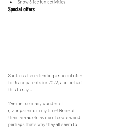
Snow & ice fun activities
Special offers
Santa is also extending a special offer 
to Grandparents for 2022, and he had 
this to say...
"I’ve met so many wonderful 
grandparents in my time! None of 
them are as old as me of course, and 
perhaps that’s why they all seem to 