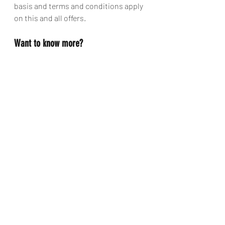
basis and terms and conditions apply 
on this and all offers.
Want to know more?
To get the full lowdown on your 
amazing adventure, get in touch with 
the team who create these magical 
dreams over at Santa's Lapland. They 
will be able to talk you through all the 
options for accommodation, flights 