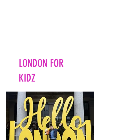
LONDON FOR
KIDZ