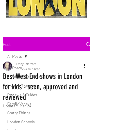
Post
All Posts
Tracy Tristram
All Posts
Feb 22
4 min read
Best West End shows in London
London Adventures
for kids - seen, approved and
London Theatre
Reviews & Guides
reviewed
Family Vacays
Updated:
Mar 24
Crafty Things
London Schools