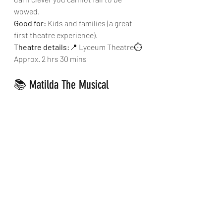
wowed.
Good for:
 Kids and families (a great 
first theatre experience).
Theatre details:
📍 Lyceum Theatre⏱ 
Approx. 2 hrs 30 mins
📚 Matilda The Musical
Funny, clever and packed with energy. 
It’s quirky, fast-paced and just as 
enjoyable for adults as it is for kids. 
Good for:
 Families, school-age 
children and anyone who loves Roald 
Dahl.
Theatre details:
📍 Cambridge Theatre
⏱ Approx. 2 hrs 35 mins
🎟 Our Top Tip for London 