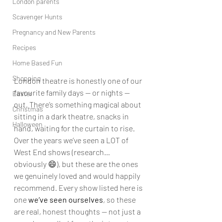
London parents
Scavenger Hunts
Pregnancy and New Parents
Recipes
Home Based Fun
Shopping
London theatre is honestly one of our 
favourite family days — or nights — 
Easter
out. There’s something magical about 
Christmas
sitting in a dark theatre, snacks in 
Halloween
hand, waiting for the curtain to rise.
Over the years we’ve seen a LOT of 
West End shows (research… 
obviously 😄), but these are the ones 
we genuinely loved and would happily 
recommend. Every show listed here is 
one 
we’ve seen ourselves
, so these 
are real, honest thoughts — not just a 