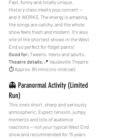
Fast, funny and totally unique. 
History class meets pop concert — 
and it WORKS. The energy is amazing, 
the songs are catchy, and the whole 
show feels fresh and modern. It's also 
one of the shortest shows in the West 
End so perfect for fidget pants!
Good for:
 Tweens, teens and adults.
Theatre details:
📍 Vaudeville Theatre
⏱ Approx. 80 mins (no interval)
👻 Paranormal Activity (Limited 
Run)
This one’s short, sharp and seriously 
atmospheric. Expect tension, jumpy 
moments and lots of audience 
reactions — not your typical West End 
show and recommended for 15 years 