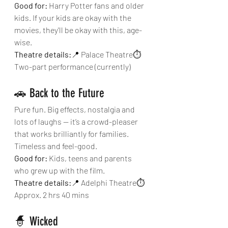
Good for:
 Harry Potter fans and older 
kids. If your kids are okay with the 
movies, they'll be okay with this, age-
wise.
Theatre details:
📍 Palace Theatre⏱ 
Two-part performance (currently)
🚗 Back to the Future
Pure fun. Big effects, nostalgia and 
lots of laughs — it’s a crowd-pleaser 
that works brilliantly for families. 
Timeless and feel-good.
Good for:
 Kids, teens and parents 
who grew up with the film.
Theatre details:
📍 Adelphi Theatre⏱ 
Approx. 2 hrs 40 mins
🧙 Wicked