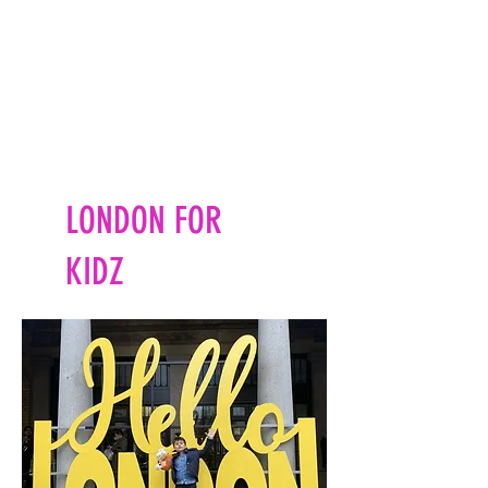
LONDON FOR
KIDZ