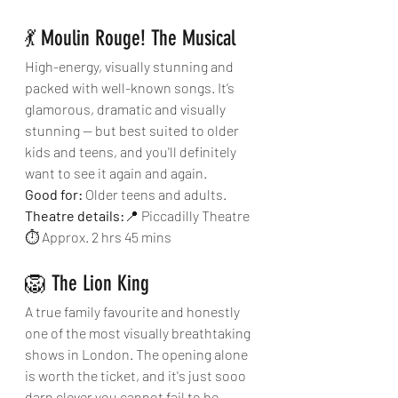
💃 Moulin Rouge! The Musical
High-energy, visually stunning and 
packed with well-known songs. It’s 
glamorous, dramatic and visually 
stunning — but best suited to older 
kids and teens, and you'll definitely 
want to see it again and again. 
Good for:
 Older teens and adults.
Theatre details:
📍 Piccadilly Theatre
⏱ Approx. 2 hrs 45 mins
🦁 The Lion King
A true family favourite and honestly 
one of the most visually breathtaking 
shows in London. The opening alone 
is worth the ticket, and it's just sooo 
darn clever you cannot fail to be 