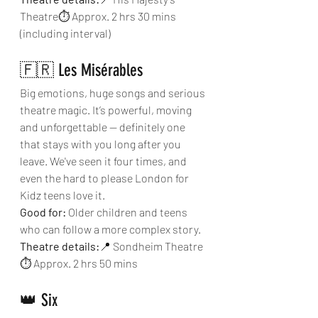
Theatre⏱ Approx. 2 hrs 30 mins 
(including interval)
🇫🇷 Les Misérables
Big emotions, huge songs and serious 
theatre magic. It’s powerful, moving 
and unforgettable — definitely one 
that stays with you long after you 
leave. We've seen it four times, and 
even the hard to please London for 
Kidz teens love it.
Good for:
 Older children and teens 
who can follow a more complex story.
Theatre details:
📍 Sondheim Theatre
⏱ Approx. 2 hrs 50 mins
👑 Six