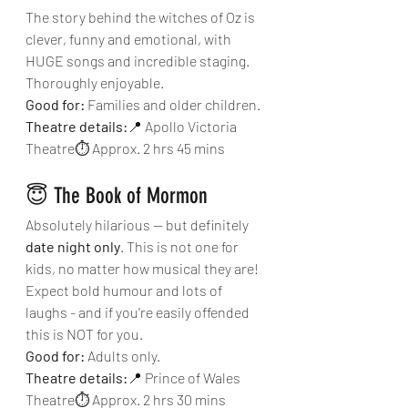
The story behind the witches of Oz is 
clever, funny and emotional, with 
HUGE songs and incredible staging. 
Thoroughly enjoyable.
Good for:
 Families and older children.
Theatre details:
📍 Apollo Victoria 
Theatre⏱ Approx. 2 hrs 45 mins
😇 The Book of Mormon
Absolutely hilarious — but definitely 
date night only
. This is not one for 
kids, no matter how musical they are! 
Expect bold humour and lots of 
laughs - and if you're easily offended 
this is NOT for you.
Good for:
 Adults only.
Theatre details:
📍 Prince of Wales 
Theatre⏱ Approx. 2 hrs 30 mins