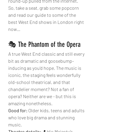
round-up pulled from the internet.
So, take a seat, grab some popcorn 
and read our guide to some of the 
best West End shows in London right 
now…
🎭 The Phantom of the Opera
A true West End classic and still every 
bit as dramatic and goosebump-
inducing as you’d hope. The music is 
iconic, the staging feels wonderfully 
old-school theatrical, and that 
chandelier moment? Not a fan of 
opera? Neither are we - but this is 
amazing nonetheless.
Good for:
 Older kids, teens and adults 
who love big drama and stunning 
music.
Theatre details:
📍 His Majesty’s 