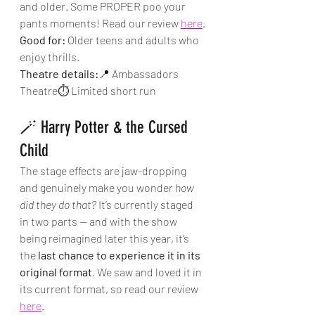
and older. Some PROPER poo your 
pants moments! Read our review 
here
.
Good for:
 Older teens and adults who 
enjoy thrills.
Theatre details:
📍 Ambassadors 
Theatre⏱ Limited short run
🪄 Harry Potter & the Cursed 
Child
The stage effects are jaw-dropping 
and genuinely make you wonder 
how 
did they do that?
 It’s currently staged 
in two parts — and with the show 
being reimagined later this year, it’s 
the 
last chance to experience it in its 
original format
. We saw and loved it in 
its current format, so read our review 
here
.