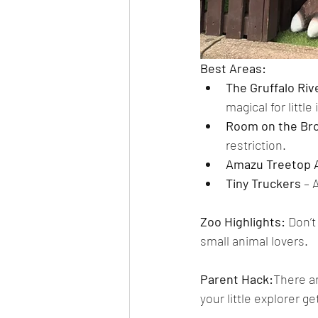
Best Areas:
The Gruffalo Ri
magical for littl
Room on the Bro
restriction.
Amazu Treetop 
Tiny Truckers
 – 
Zoo Highlights: 
Don’t
small animal lovers.
Parent Hack:
There ar
your little explorer ge