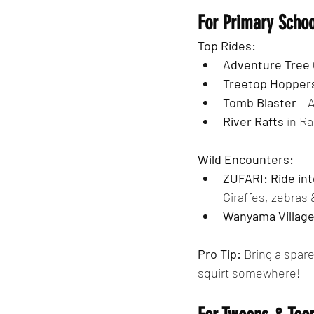
For Primary Scho
Top Rides:
Adventure Tree 
Treetop Hopper
Tomb Blaster
 – 
River Rafts
 in R
Wild Encounters:
ZUFARI: Ride int
Giraffes, zebras 
Wanyama Villag
Pro Tip: 
Bring a spare
squirt somewhere!