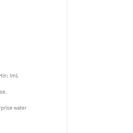
Min: 1m). 
se.
rprise water 