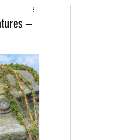
Shopping
ntures –