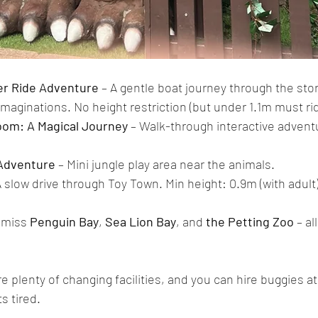
ver Ride Adventure
 – A gentle boat journey through the story
e imaginations. No height restriction (but under 1.1m must rid
om: A Magical Journey
 – Walk-through interactive advent
Adventure
 – Mini jungle play area near the animals.
A slow drive through Toy Town. Min height: 0.9m (with adult)
 miss 
Penguin Bay
, 
Sea Lion Bay
, and 
the Petting Zoo
 – al
e plenty of changing facilities, and you can hire buggies at
ts tired.