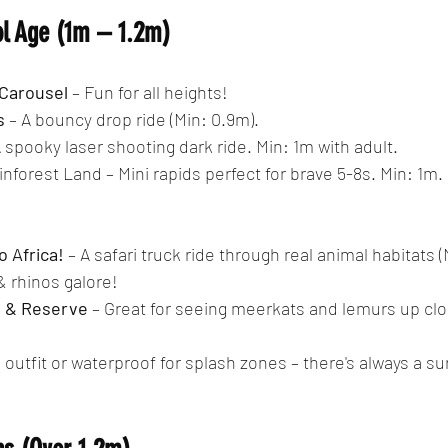
ol Age (1m – 1.2m)
Carousel
 – Fun for all heights!
s
 – A bouncy drop ride (Min: 0.9m).
A spooky laser shooting dark ride. Min: 1m with adult.
ainforest Land – Mini rapids perfect for brave 5-8s. Min: 1m.
o Africa!
 – A safari truck ride through real animal habitats (
& rhinos galore!
e & Reserve
 – Great for seeing meerkats and lemurs up clo
 outfit or waterproof for splash zones – there's always a su