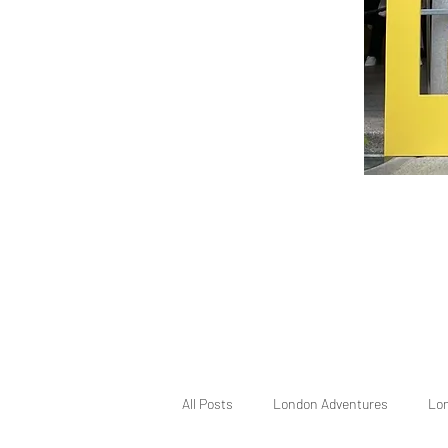
All Posts
London Adventures
Lo