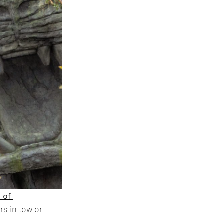
 of 
rs in tow or 