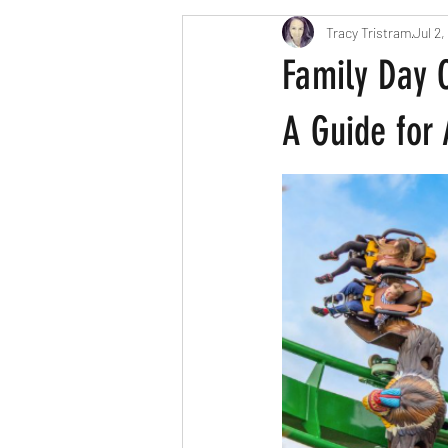
Tracy Tristram
Jul 2,
London parents
Scavenger Hun
Family Day 
Easter
Christmas
Hallow
A Guide for 