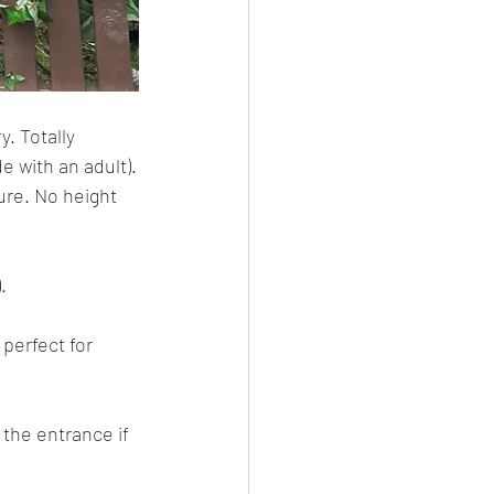
. Totally 
e with an adult).
ure. No height 
.
l perfect for 
 the entrance if 