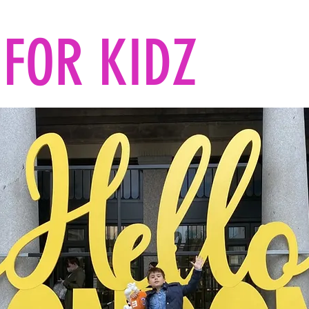
FOR KIDZ