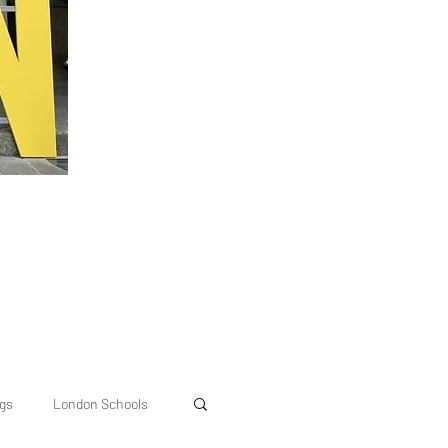
ngs
London Schools