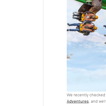
We recently checked o
Adventures
, and we’r