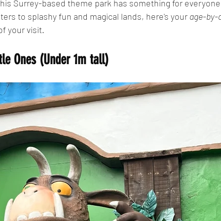
 this Surrey-based theme park has something for everyone.
ers to splashy fun and magical lands, here's your 
age-by-a
f your visit.
tle Ones (Under 1m tall)