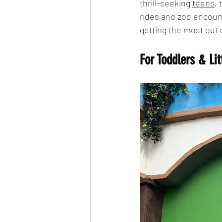
thrill-seeking 
teens
,
rides and zoo encount
getting the most out o
For Toddlers & Lit