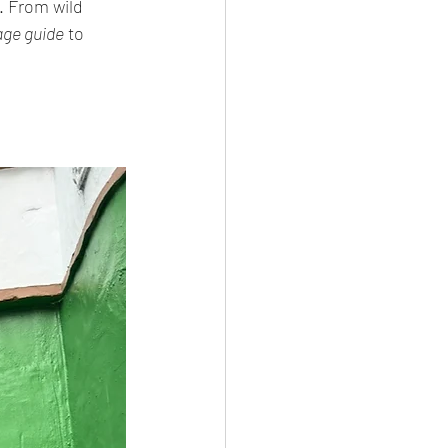
 From wild 
ge guide
 to 