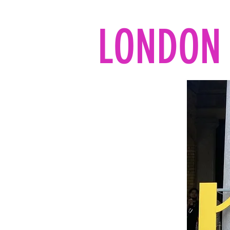
LONDON 
Home
All the reads