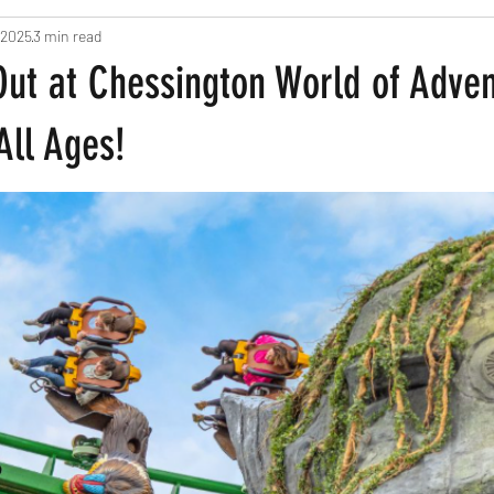
 2025
3 min read
ts
Pregnancy and New Parents
Recipes
Home Based Fun
Out at Chessington World of Adve
een
All Ages!