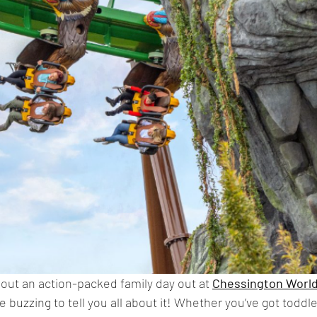
ut an action-packed family day out at 
Chessington World
e buzzing to tell you all about it! Whether you’ve got toddle