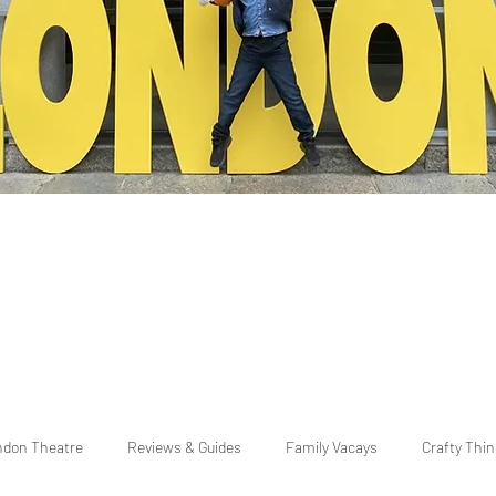
ndon Theatre
Reviews & Guides
Family Vacays
Crafty Thi