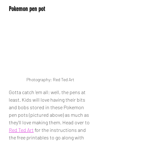
Pokemon pen pot
Photography: Red Ted Art
Gotta catch 'em all: well, the pens at 
least. Kids will love having their bits 
and bobs stored in these Pokemon 
pen pots (pictured above) as much as 
they'll love making them. Head over to 
Red Ted Art
 for the instructions and 
the free printables to go along with 