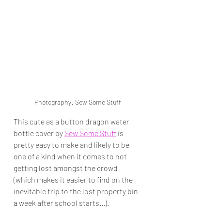
Photography: Sew Some Stuff
This cute as a button dragon water 
bottle cover by 
Sew Some Stuff
 is 
pretty easy to make and likely to be 
one of a kind when it comes to not 
getting lost amongst the crowd 
(which makes it easier to find on the 
inevitable trip to the lost property bin 
a week after school starts...).