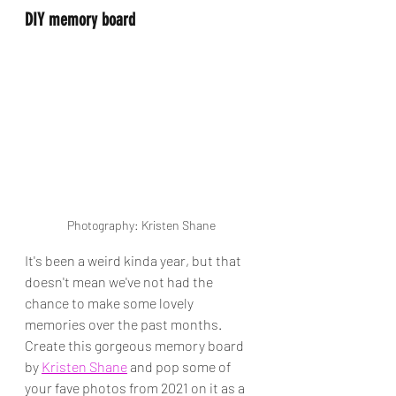
DIY memory board
Photography: Kristen Shane
It's been a weird kinda year, but that 
doesn't mean we've not had the 
chance to make some lovely 
memories over the past months. 
Create this gorgeous memory board 
by 
Kristen Shane
 and pop some of 
your fave photos from 2021 on it as a 