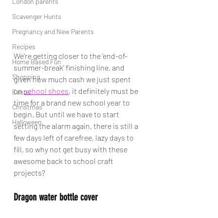
London parents
Scavenger Hunts
Pregnancy and New Parents
Recipes
We're getting closer to the 'end-of-
Home Based Fun
summer-break' finishing line, and 
Shopping
given how much cash we just spent 
on 
school shoes
, it definitely must be 
Easter
time for a brand new school year to 
Christmas
begin. But until we have to start 
Halloween
setting the alarm again, there is still a 
few days left of carefree, lazy days to 
fill, so why not get busy with these 
awesome back to school craft 
projects?
Dragon water bottle cover