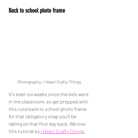
Back to school photo frame
Photography: I Heart Crafty Things
It's been six weeks since the kids were 
in the classroom, so get prepped with 
this cute back to school photo frame 
for that obligatory snap you'll be 
taking on that first day back. We love 
this tutorial by 
I Heart Crafty Things
.