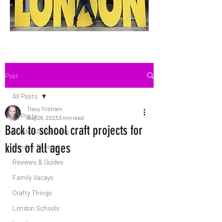
Post
All Posts
Tracy Tristram
All Posts
Aug 28, 2023
3 min read
Back to school craft projects for
London Adventures
kids of all ages
London Theatre
Reviews & Guides
Family Vacays
Crafty Things
London Schools