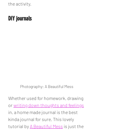
the activity. 
DIY journals
Photography: A Beautiful Mess
Whether used for homework, drawing 
or 
writing down thoughts and feelings
in, a home made journal is the best 
kinda journal for sure. This lovely 
tutorial by 
A Beautiful Mess
 is just the 