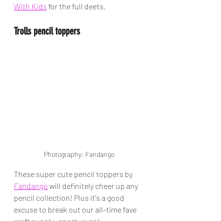
With Kids
 for the full deets.
Trolls pencil toppers
Photography: Fandango
These super cute pencil toppers by 
Fandango
 will definitely cheer up any 
pencil collection! Plus it's a good 
excuse to break out our all-time fave 