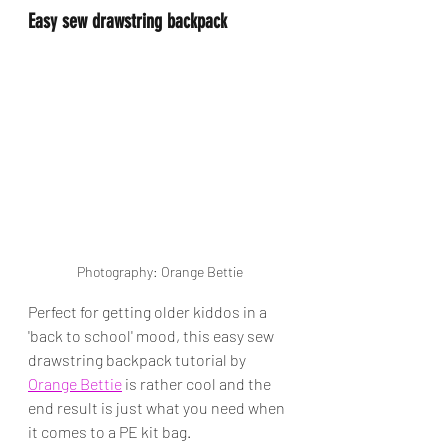
Easy sew drawstring backpack
Photography: Orange Bettie
Perfect for getting older kiddos in a 
'back to school' mood, this easy sew 
drawstring backpack tutorial by 
Orange Bettie
 is rather cool and the 
end result is just what you need when 
it comes to a PE kit bag. 