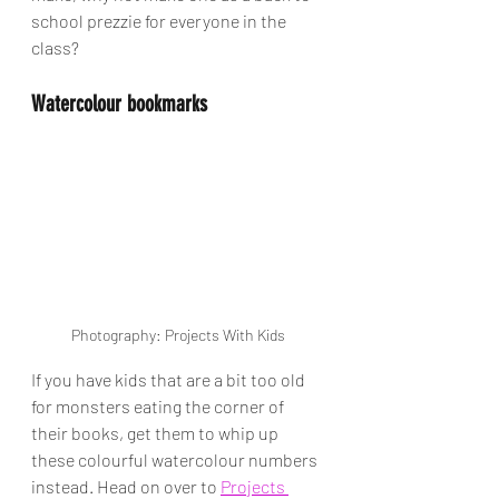
school prezzie for everyone in the 
class? 
Watercolour bookmarks
Photography: Projects With Kids
If you have kids that are a bit too old 
for monsters eating the corner of 
their books, get them to whip up 
these colourful watercolour numbers 
instead. Head on over to 
Projects 