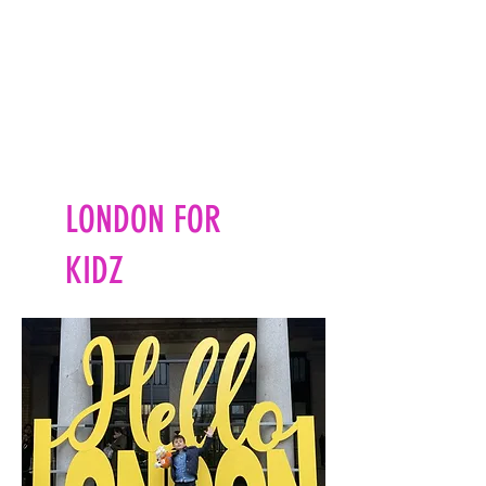
LONDON FOR
KIDZ