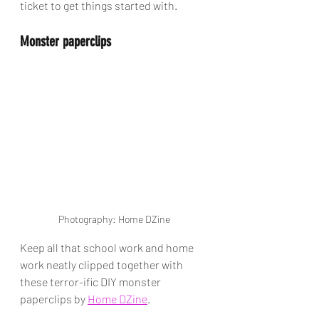
ticket to get things started with.
Monster paperclips 
Photography: Home DZine
Keep all that school work and home 
work neatly clipped together with 
these terror-ific DIY monster 
paperclips by 
Home DZine
.