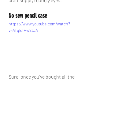
craft supply: googly eyes!
No sew pencil case
https://www.youtube.com/watch?
v=ATqE1Hw2tJA
Sure, once you've bought all the 
supplies to make these no sew pencil 
cases, you probably could have 
bought a ready-made one for cheaper, 
but older kids will have a whole heap 
of fun making their own, plus be as 
proud as punch showing off the 
finished results to their school 
chums. Hop into this video by Michele 