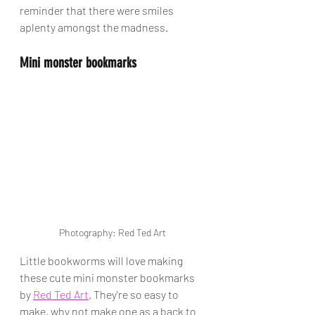
reminder that there were smiles 
aplenty amongst the madness.
Mini monster bookmarks
Photography: Red Ted Art
Little bookworms will love making 
these cute mini monster bookmarks 
by 
Red Ted Art
. They're so easy to 
make, why not make one as a back to 