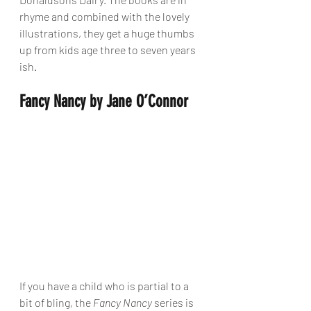
rhyme and combined with the lovely 
illustrations, they get a huge thumbs 
up from kids age three to seven years 
ish. 
Fancy Nancy by Jane O’Connor
If you have a child who is partial to a 
bit of bling, the 
Fancy Nancy
 series is 