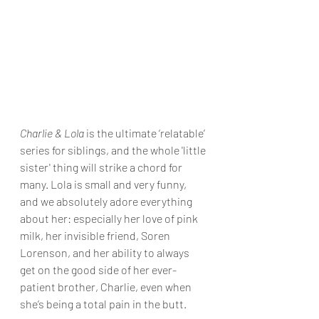
Charlie & Lola
 is the ultimate ‘relatable’ 
series for siblings, and the whole 'little 
sister' thing will strike a chord for 
many. Lola is small and very funny, 
and we absolutely adore everything 
about her: especially her love of pink 
milk, her invisible friend, Soren 
Lorenson, and her ability to always 
get on the good side of her ever-
patient brother, Charlie, even when 
she’s being a total pain in the butt.