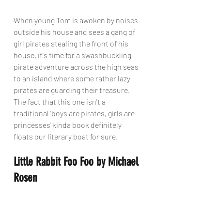
When young Tom is awoken by noises 
outside his house and sees a gang of 
girl pirates stealing the front of his 
house, it's time for a swashbuckling 
pirate adventure across the high seas 
to an island where some rather lazy 
pirates are guarding their treasure. 
The fact that this one isn't a 
traditional 'boys are pirates, girls are 
princesses' kinda book definitely 
floats our literary boat for sure.
Little Rabbit Foo Foo by Michael 
Rosen