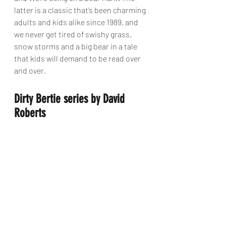
latter is a classic that’s been charming 
adults and kids alike since 1989, and 
we never get tired of swishy grass, 
snow storms and a big bear in a tale 
that kids will demand to be read over 
and over.
Dirty Bertie series by David 
Roberts