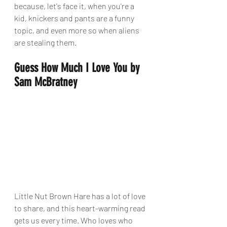
because, let's face it, when you're a 
kid, knickers and pants are a funny 
topic, and even more so when aliens 
are stealing them.
Guess How Much I Love You by 
Sam McBratney
Little Nut Brown Hare has a lot of love 
to share, and this heart-warming read 
gets us every time. Who loves who 