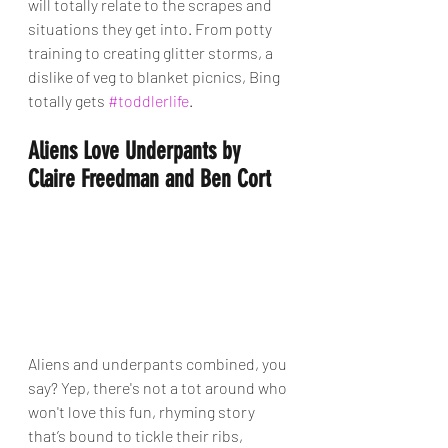
will totally relate to the scrapes and 
situations they get into. From potty 
training to creating glitter storms, a 
dislike of veg to blanket picnics, Bing 
totally gets 
#toddlerlife
.
Aliens Love Underpants by 
Claire Freedman and Ben Cort
Aliens and underpants combined, you 
say? Yep, there's not a tot around who 
won't love this fun, rhyming story 
that’s bound to tickle their ribs, 