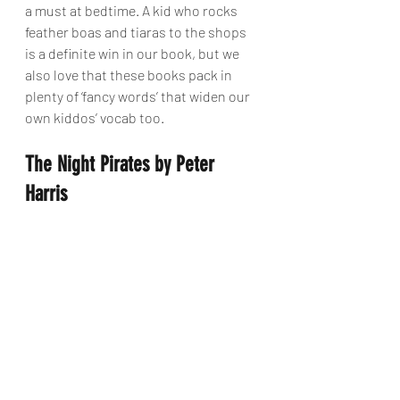
a must at bedtime. A kid who rocks 
feather boas and tiaras to the shops 
is a definite win in our book, but we 
also love that these books pack in 
plenty of ‘fancy words’ that widen our 
own kiddos’ vocab too.
The Night Pirates by Peter 
Harris