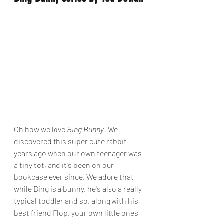
Oh how we love 
Bing Bunny
! We 
discovered this super cute rabbit 
years ago when our own teenager was 
a tiny tot, and it's been on our 
bookcase ever since. We adore that 
while Bing is a bunny, he's also a really 
typical toddler and so, along with his 
best friend Flop, your own little ones 