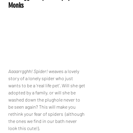
Monks
Aaaarrgghh! Spider!
 weaves a lovely 
story of a lonely spider who just 
wants to be a ‘real life pet‘. Will she get 
adopted by a family, or will she be 
washed down the plughole never to 
be seen again? This will make you 
rethink your fear of spiders  (although 
the ones we find in our bath never 
look this cute!).