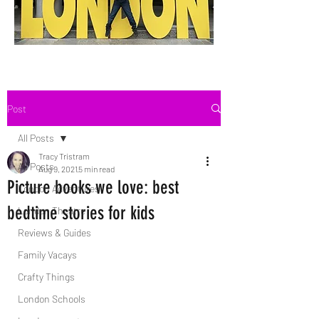
Post
All Posts
Tracy Tristram
All Posts
Aug 9, 2021
5 min read
Picture books we love: best
London Adventures
bedtime stories for kids
London Theatre
Reviews & Guides
Family Vacays
Crafty Things
London Schools