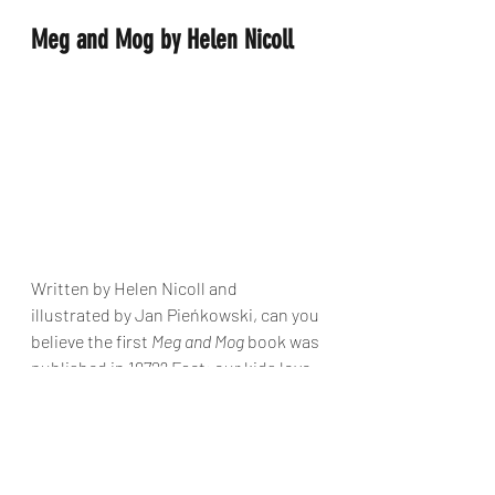
Meg and Mog by Helen Nicoll
Written by Helen Nicoll and 
illustrated by Jan Pieńkowski, can you 
believe the first 
Meg and Mog
 book was 
published in 1972? Fact: our kids love 
these stories as much as we did when 
we were little. Meg made witches cool 
way before the Harry Potter books 
came along!