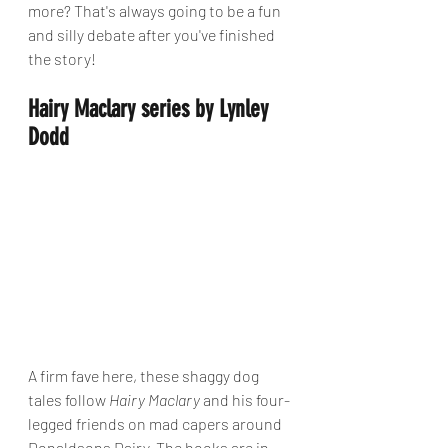
more? That's always going to be a fun 
and silly debate after you've finished 
the story!
Hairy Maclary series by Lynley 
Dodd
A firm fave here, these shaggy dog 
tales follow 
Hairy Maclary
 and his four-
legged friends on mad capers around 
Donaldsons Dairy. The books are in 