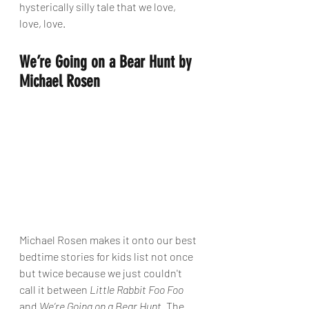
hysterically silly tale that we love, 
love, love.
We’re Going on a Bear Hunt by 
Michael Rosen
Michael Rosen makes it onto our best 
bedtime stories for kids list not once 
but twice because we just couldn't 
call it between 
Little Rabbit Foo Foo
and 
We’re Going on a Bear Hunt
. The 