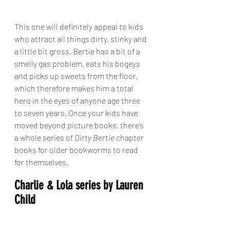
This one will definitely appeal to kids 
who attract all things dirty, stinky and 
a little bit gross. Bertie has a bit of a 
smelly gas problem, eats his bogeys 
and picks up sweets from the floor, 
which therefore makes him a total 
hero in the eyes of anyone age three 
to seven years. Once your kids have 
moved beyond picture books, there’s 
a whole series of 
Dirty Bertie
 chapter 
books for older bookworms to read 
for themselves.
Charlie & Lola series by Lauren 
Child