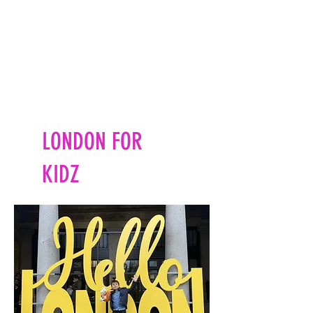
LONDON FOR
KIDZ