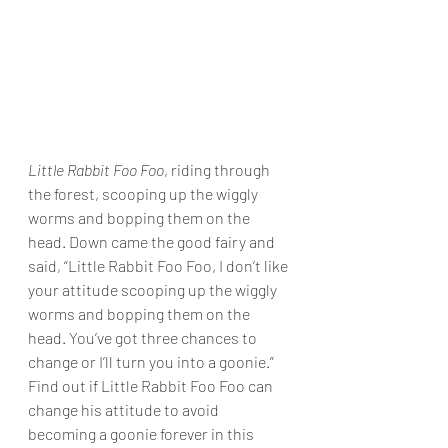
Little Rabbit Foo Foo
, riding through 
the forest, scooping up the wiggly 
worms and bopping them on the 
head. Down came the good fairy and 
said, “Little Rabbit Foo Foo, I don’t like 
your attitude scooping up the wiggly 
worms and bopping them on the 
head. You’ve got three chances to 
change or I’ll turn you into a goonie.” 
Find out if Little Rabbit Foo Foo can 
change his attitude to avoid 
becoming a goonie forever in this 