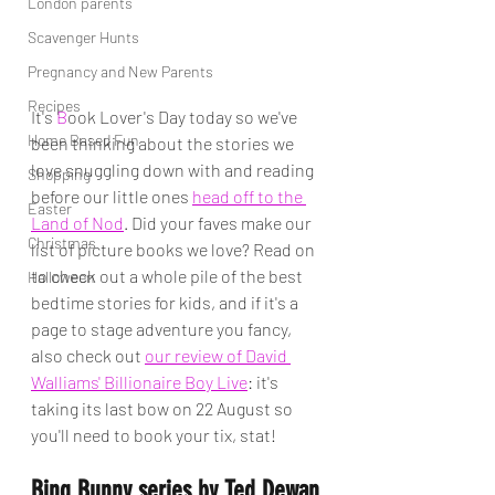
London parents
Scavenger Hunts
Pregnancy and New Parents
Recipes
It's 
B
ook Lover's Day today so we've 
Home Based Fun
been thinking about the stories we 
love snuggling down with and reading 
Shopping
before our little ones 
head off to the 
Easter
Land of Nod
. Did your faves make our 
Christmas
list of picture books we love? Read on 
to check out a whole pile of the best 
Halloween
bedtime stories for kids, and if it's a 
page to stage adventure you fancy, 
also check out 
our review of David 
Walliams' Billionaire Boy Live
: it's 
taking its last bow on 22 August so 
you'll need to book your tix, stat!
Bing Bunny series by Ted Dewan