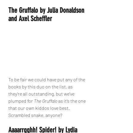
The Gruffalo by Julia Donaldson 
and Axel Scheffler
To be fair we could have put any of the 
books by this duo on the list, as 
they're all outstanding, but we’ve 
plumped for 
The Gruffalo
 as it’s the one 
that our own kiddos love best. 
Scrambled snake, anyone?
Aaaarrgghh! Spider! by Lydia 