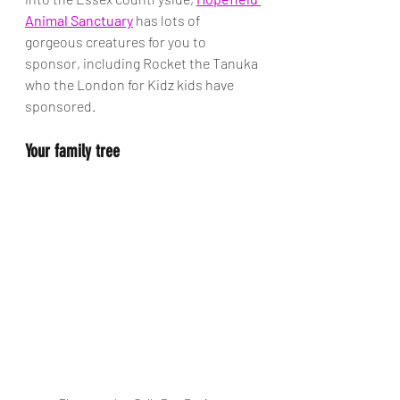
Animal Sanctuary
 has lots of 
gorgeous creatures for you to 
sponsor, including Rocket the Tanuka 
who the London for Kidz kids have 
sponsored. 
Your family tree