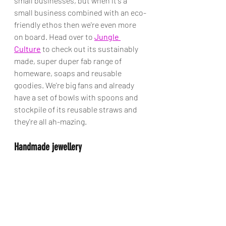
small businesses, but when it's a 
small business combined with an eco-
friendly ethos then we're even more 
on board. Head over to 
Jungle 
Culture
 to check out its sustainably 
made, super duper fab range of 
homeware, soaps and reusable 
goodies. We're big fans and already 
have a set of bowls with spoons and 
stockpile of its reusable straws and 
they're all ah-mazing.
Handmade jewellery