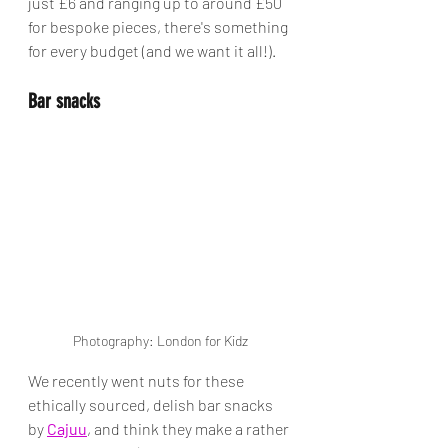
just £6 and ranging up to around £50 
for bespoke pieces, there's something 
for every budget (and we want it all!).  
Bar snacks
Photography: London for Kidz
We recently went nuts for these 
ethically sourced, delish bar snacks 
by 
Cajuu
, and think they make a rather 