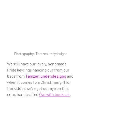
Photography: Tamzenlundydesigns
We still have our lovely, handmade 
Pride keyrings hanging our from our 
bags from 
Tamzenlundendesigns 
and 
when it comes to a Christmas gift for 
the kiddos we've got our eye on this 
cute, handcrafted 
Owl with book set
. 
Especially perfect for Harry Potter 
fans keen to have a pet owl of their 
own...