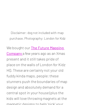
Disclaimer: dog not included with map 
purchase. Photography: London for Kidz
We bought our 
The Future Mapping 
Company 
a few years ago as an Xmas 
present and it still takes pride of 
place on the walls of London for Kidz 
HQ. These are certainly not your old 
fuddy kinda maps, people: these 
stunners push the boundaries of map 
design and absolutely demand for a 
central spot in your house (plus the 
kids will love throwing magnets at the 
magnetic designs to help 'pick' your 