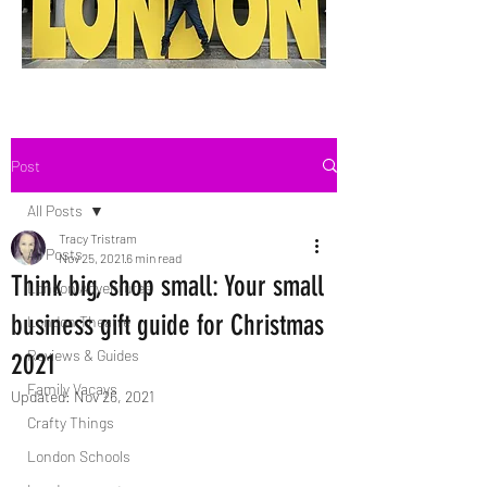
Post
All Posts
Tracy Tristram
All Posts
Nov 25, 2021
6 min read
Think big, shop small: Your small
London Adventures
business gift guide for Christmas
London Theatre
Reviews & Guides
2021
Family Vacays
Updated:
Nov 26, 2021
Crafty Things
London Schools