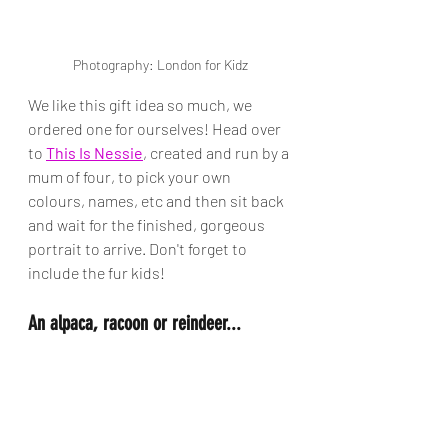
Photography: London for Kidz
We like this gift idea so much, we 
ordered one for ourselves! Head over 
to 
This Is Nessie
, created and run by a 
mum of four, to pick your own 
colours, names, etc and then sit back 
and wait for the finished, gorgeous 
portrait to arrive. Don't forget to 
include the fur kids!
An alpaca, racoon or reindeer...