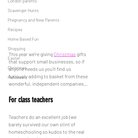
London parents
Scavenger Hunts
Pregnancy and New Parents
Recipes
Home Based Fun
Shopping
This year we're giving 
Christmas
 gifts 
Easter
that support small businesses, so if 
Christmas
anyone needs us you'll find us 
furiously adding to basket from these 
Halloween
wonderful, independent companies...
For class teachers
Teachers do an excellent job (we 
barely survived our own stint of 
homeschooling so kudos to the real 