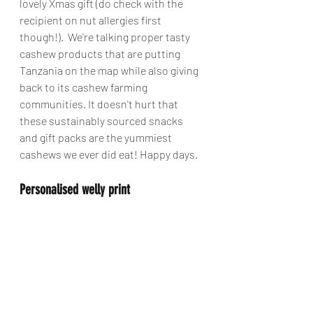
lovely Xmas gift (do check with the 
recipient on nut allergies first 
though!).  We're talking proper tasty 
cashew products that are putting 
Tanzania on the map while also giving 
back to its cashew farming 
communities. It doesn't hurt that 
these sustainably sourced snacks 
and gift packs are the yummiest 
cashews we ever did eat! Happy days. 
Personalised welly print