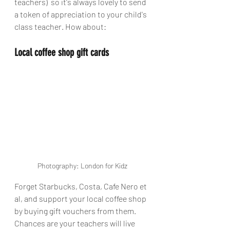
teachers)  so it's always lovely to send 
a token of appreciation to your child's 
class teacher. How about:
Local coffee shop gift cards
Photography: London for Kidz
Forget Starbucks, Costa, Cafe Nero et 
al, and support your local coffee shop 
by buying gift vouchers from them. 
Chances are your teachers will live 