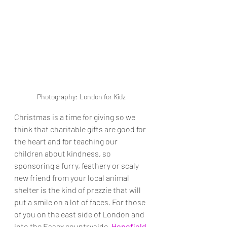
Photography: London for Kidz
Christmas is a time for giving so we 
think that charitable gifts are good for 
the heart and for teaching our 
children about kindness, so 
sponsoring a furry, feathery or scaly 
new friend from your local animal 
shelter is the kind of prezzie that will 
put a smile on a lot of faces. For those 
of you on the east side of London and 
into the Essex countryside, 
Hopefield 