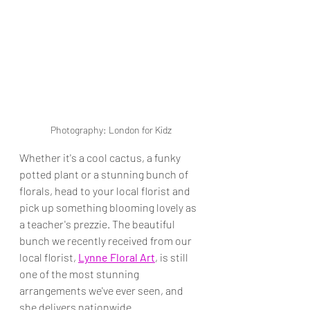
Photography: London for Kidz
Whether it's a cool cactus, a funky 
potted plant or a stunning bunch of 
florals, head to your local florist and 
pick up something blooming lovely as 
a teacher's prezzie. The beautiful 
bunch we recently received from our 
local florist, 
Lynne Floral Art
, is still 
one of the most stunning 
arrangements we've ever seen, and 
she delivers nationwide.  