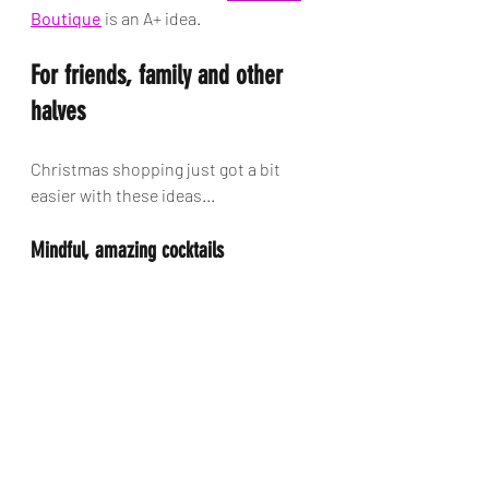
Boutique
 is an A+ idea. 
For friends, family and other 
halves
Christmas shopping just got a bit 
easier with these ideas...
Mindful, amazing cocktails