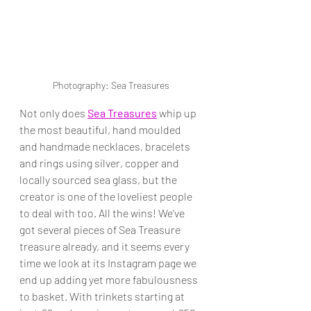
Photography: Sea Treasures
Not only does 
Sea Treasures
 whip up 
the most beautiful, hand moulded 
and handmade necklaces, bracelets 
and rings using silver, copper and 
locally sourced sea glass, but the 
creator is one of the loveliest people 
to deal with too. All the wins! We've 
got several pieces of Sea Treasure 
treasure already, and it seems every 
time we look at its Instagram page we 
end up adding yet more fabulousness 
to basket. With trinkets starting at 