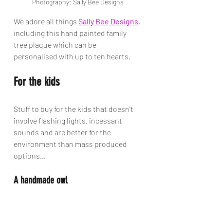
Photography: Sally Bee Designs
We adore all things 
Sally Bee Designs
, 
including this hand painted family 
tree plaque which can be 
personalised with up to ten hearts.
For the kids
Stuff to buy for the kids that doesn't 
involve flashing lights, incessant 
sounds and are better for the 
environment than mass produced 
options...
A handmade owl