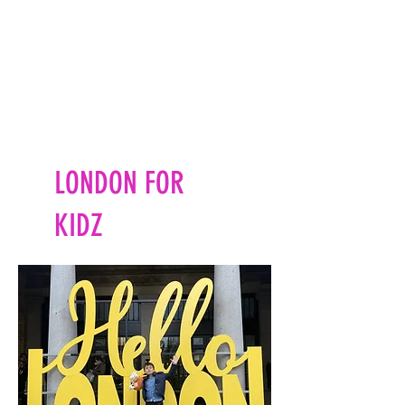
LONDON FOR
KIDZ