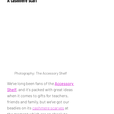
A cashmere scarf
Photography: The Accessory Shelf
We've long been fans of the 
Accessory 
Shelf
, and it's packed with great ideas 
when it comes to gifts for teachers, 
friends and family, but we've got our 
beadies on its 
cashmere scarves
 at 
the moment which are an absolute 