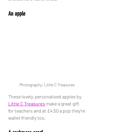
An apple
Photography: Little C Treasures
These lovely, personalised apples by 
Little C Treasures
 make a great gift 
for teachers and at £4.50 a pop they're 
wallet friendly too. 