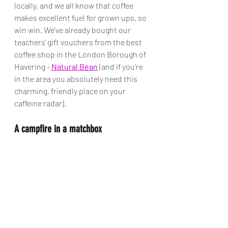
locally, and we all know that coffee 
makes excellent fuel for grown ups, so 
win win. We've already bought our 
teachers' gift vouchers from the best 
coffee shop in the London Borough of 
Havering - 
Natural Bean
 (and if you're 
in the area you absolutely need this 
charming, friendly place on your 
caffeine radar).  
A campfire in a matchbox