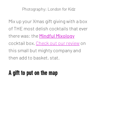
Photography: London for Kidz
Mix up your Xmas gift giving with a box 
of THE most delish cocktails that ever 
there was: the 
Mindful Mixology
cocktail box. 
Check out our review
 on 
this small but mighty company and 
then add to basket, stat.
A gift to put on the map