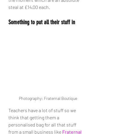
steal at £14.00 each. 
Something to put all their stuff in
Photography: Fraternal Boutique
Teachers have a lot of stuff so we 
think that getting them a 
personalised bag for all that stuff 
from a small business like 
Fraternal 