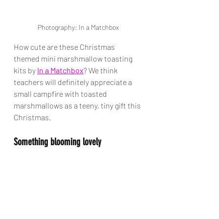
Photography: In a Matchbox
How cute are these Christmas 
themed mini marshmallow toasting 
kits by 
In a Matchbox
? We think 
teachers will definitely appreciate a 
small campfire with toasted 
marshmallows as a teeny, tiny gift this 
Christmas. 
Something blooming lovely