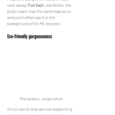
next vacay). 
Fun fact:
 Joe Wicks, the 
body coach, has the same map as us 
and you'll often see it in the 
background of his PE lessons!
Eco-friendly gorgeousness 
Photography: Jungle Culture
It's no secret that we love supporting 